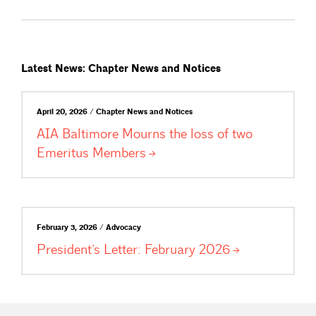
Latest News: Chapter News and Notices
April 20, 2026 / Chapter News and Notices
AIA Baltimore Mourns the loss of two
Emeritus
Members
February 3, 2026 / Advocacy
President’s Letter: February
2026