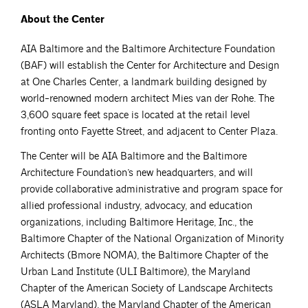
About the Center
AIA Baltimore and the Baltimore Architecture Foundation
(BAF) will establish the Center for Architecture and Design
at One Charles Center, a landmark building designed by
world-renowned modern architect Mies van der Rohe. The
3,600 square feet space is located at the retail level
fronting onto Fayette Street, and adjacent to Center Plaza.
The Center will be AIA Baltimore and the Baltimore
Architecture Foundation’s new headquarters, and will
provide collaborative administrative and program space for
allied professional industry, advocacy, and education
organizations, including Baltimore Heritage, Inc., the
Baltimore Chapter of the National Organization of Minority
Architects (Bmore NOMA), the Baltimore Chapter of the
Urban Land Institute (ULI Baltimore), the Maryland
Chapter of the American Society of Landscape Architects
(ASLA Maryland), the Maryland Chapter of the American