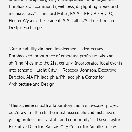
Emphasis on community, wellness, daylighting, views and
inclusiveness.” — Richard Miller, FAIA, LEED AP BD+C,
Hoefer Wysocki | President, AIA Dallas/Architecture and
Design Exchange
“Sustainability via local involvement – democracy.
Emphasized importance of emerging professionals and
shifting Mies into the 21st century. Incorporated local events
into scheme – Light City.” — Rebecca Johnson, Executive
Director, AIA Philadelphia/Philadelphia Center for
Architecture and Design
“This scheme is both a laboratory and a showcase (project
out/draw in). It feels the most accessible and inclusive of
young professionals, staff, and community.” — Dawn Taylor,
Executive Director, Kansas City Center for Architecture &