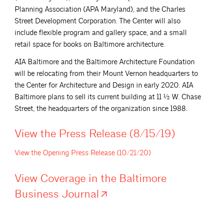
Planning Association (APA Maryland), and the Charles
Street Development Corporation. The Center will also
include flexible program and gallery space, and a small
retail space for books on Baltimore architecture.
AIA Baltimore and the Baltimore Architecture Foundation
will be relocating from their Mount Vernon headquarters to
the Center for Architecture and Design in early 2020. AIA
Baltimore plans to sell its current building at 11 ½ W. Chase
Street, the headquarters of the organization since 1988.
View the Press Release
(8/15/19)
View the Opening Press Release
(10/21/20)
View Coverage in the Baltimore
Business
Journal