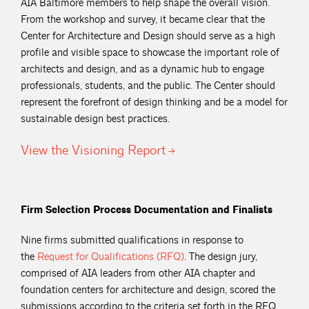
AIA Baltimore members to help shape the overall vision.
From the workshop and survey, it became clear that the
Center for Architecture and Design should serve as a high
profile and visible space to showcase the important role of
architects and design, and as a dynamic hub to engage
professionals, students, and the public. The Center should
represent the forefront of design thinking and be a model for
sustainable design best practices.
View the Visioning
Report
Firm Selection Process Documentation and Finalists
Nine firms submitted qualifications in response to
the
Request for Qualifications
(RFQ)
. The design jury,
comprised of AIA leaders from other AIA chapter and
foundation centers for architecture and design, scored the
submissions according to the criteria set forth in the RFQ,