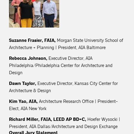
Suzanne Frasier, FAIA,
Morgan State University School of
Architecture + Planning | President, AIA Baltimore
Rebecca Johnson,
Executive Director, AIA
Philadelphia/Philadelphia Center for Architecture and
Design
Dawn Taylor,
Executive Director, Kansas City Center for
Architecture & Design
Kim Yao, AIA,
Architecture Research Office | President-
Elect, AIA New York
Richard Miller, FAIA, LEED AP BD+C,
Hoefer Wysocki |
President, AIA Dallas/Architecture and Design Exchange
Overall Jury Statement