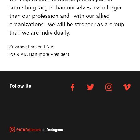
something larger than ourselves, even larger
than our profession and—with our allied
organizations—we will be stronger as a group
than we are individually.
Suzanne Frasier, FAIA
2019 AIA Baltimore President
Follow Us
@AIABaltimore
on Instagram