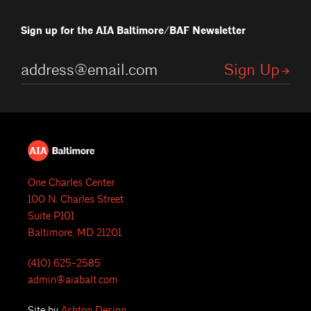
Sign up for the AIA Baltimore/BAF Newsletter
One Charles Center
100 N. Charles Street
Suite P101
Baltimore, MD 21201
(410) 625-2585
admin@aiabalt.com
Site by
Ashton Design