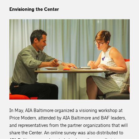
Envisioning the Center
In May, AIA Baltimore organized a visioning workshop at
Price Modern, attended by AIA Baltimore and BAF leaders,
and representatives from the partner organizations that will
share the Center. An online survey was also distributed to