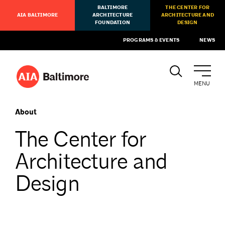
BALTIMORE
THE CENTER FOR
AIA BALTIMORE
ARCHITECTURE
ARCHITECTURE AND
FOUNDATION
DESIGN
PROGRAMS & EVENTS
NEWS
MENU
About
The Center for
Architecture and
Design