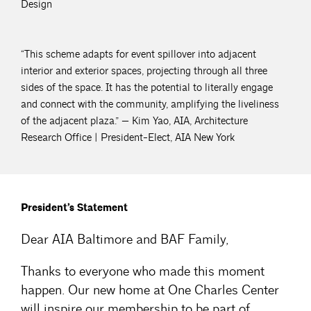
Design
“This scheme adapts for event spillover into adjacent
interior and exterior spaces, projecting through all three
sides of the space. It has the potential to literally engage
and connect with the community, amplifying the liveliness
of the adjacent plaza.” — Kim Yao, AIA, Architecture
Research Office | President-Elect, AIA New York
President’s Statement
Dear AIA Baltimore and BAF Family,
Thanks to everyone who made this moment
happen. Our new home at One Charles Center
will inspire our membership to be part of