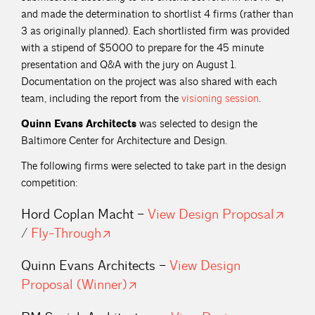
and made the determination to shortlist 4 firms (rather than
3 as originally planned). Each shortlisted firm was provided
with a stipend of $5000 to prepare for the 45 minute
presentation and Q&A with the jury on August 1.
Documentation on the project was also shared with each
team, including the report from the
visioning
session
.
Quinn Evans Architects
was selected to design the
Baltimore Center for Architecture and Design.
The following firms were selected to take part in the design
competition:
Hord Coplan Macht –
View Design
Proposal
/
Fly-Through
Quinn Evans Architects –
View Design
Proposal
(Winner)