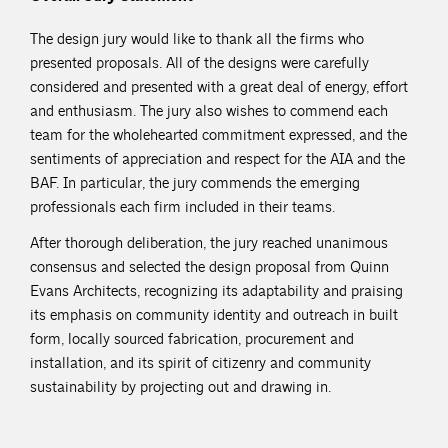
The design jury would like to thank all the firms who
presented proposals. All of the designs were carefully
considered and presented with a great deal of energy, effort
and enthusiasm. The jury also wishes to commend each
team for the wholehearted commitment expressed, and the
sentiments of appreciation and respect for the AIA and the
BAF. In particular, the jury commends the emerging
professionals each firm included in their teams.
After thorough deliberation, the jury reached unanimous
consensus and selected the design proposal from Quinn
Evans Architects, recognizing its adaptability and praising
its emphasis on community identity and outreach in built
form, locally sourced fabrication, procurement and
installation, and its spirit of citizenry and community
sustainability by projecting out and drawing in.