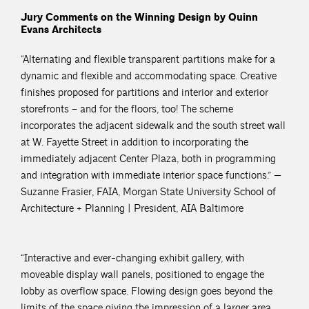
Jury Comments on the Winning Design by Quinn
Evans Architects
“Alternating and flexible transparent partitions make for a
dynamic and flexible and accommodating space. Creative
finishes proposed for partitions and interior and exterior
storefronts – and for the floors, too! The scheme
incorporates the adjacent sidewalk and the south street wall
at W. Fayette Street in addition to incorporating the
immediately adjacent Center Plaza, both in programming
and integration with immediate interior space functions.” —
Suzanne Frasier, FAIA, Morgan State University School of
Architecture + Planning | President, AIA Baltimore
“Interactive and ever-changing exhibit gallery, with
moveable display wall panels, positioned to engage the
lobby as overflow space. Flowing design goes beyond the
limits of the space giving the impression of a larger area.