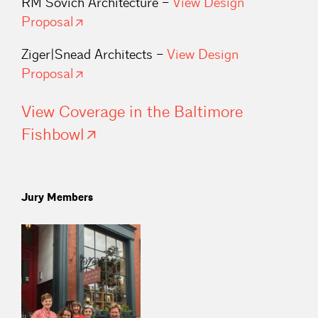
RM Sovich Architecture –
View Design
Proposal
Ziger|Snead Architects –
View Design
Proposal
View Coverage in the Baltimore
Fishbowl
Jury Members