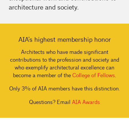
architecture and society.
AIA’s highest membership honor
Architects who have made significant
contributions to the profession and society and
who exemplify architectural excellence can
become a member of the
College of
Fellows
.
Only 3% of AIA members have this distinction.
Questions? Email
AIA
Awards