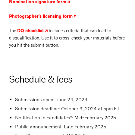
Nomination signature
form
Photographer’s licensing
form
The
DQ
checklist
includes criteria that can lead to
disqualification. Use it to cross-check your materials before
you hit the submit button.
Schedule & fees
Submissions open: June 24, 2024
Submission deadline: October 9, 2024 at 5pm ET
Notification to candidates*: Mid-February 2025
Public announcement: Late February 2025