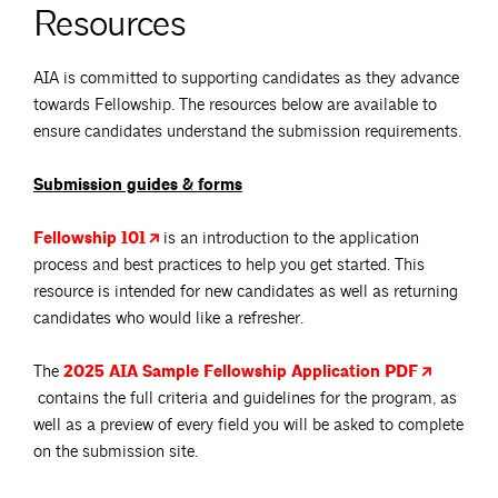
Resources
AIA is committed to supporting candidates as they advance
towards Fellowship. The resources below are available to
ensure candidates understand the submission requirements.
Submission guides & forms
Fellowship
101
is an introduction to the application
process and best practices to help you get started. This
resource is intended for new candidates as well as returning
candidates who would like a refresher.
The
2025 AIA Sample Fellowship Application
PDF
contains the full criteria and guidelines for the program, as
well as a preview of every field you will be asked to complete
on the submission site.