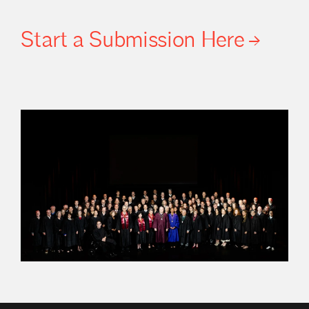
Start a Submission
Here