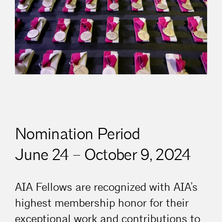
Nomination Period
June 24 – October 9, 2024
AIA Fellows are recognized with AIA’s
highest membership honor for their
exceptional work and contributions to