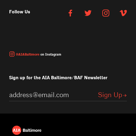
Follow Us
@AIABaltimore
on Instagram
Sign up for the AIA Baltimore/BAF Newsletter