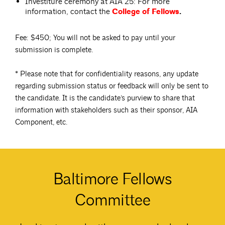
Investiture ceremony at AIA 25: For more
information, contact the
College of Fellows
.
Fee: $450; You will not be asked to pay until your
submission is complete.
* Please note that for confidentiality reasons, any update
regarding submission status or feedback will only be sent to
the candidate. It is the candidate’s purview to share that
information with stakeholders such as their sponsor, AIA
Component, etc.
Baltimore Fellows
Committee