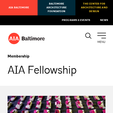
BALTIMORE
THE CENTER FOR
AIA BALTIMORE
ARCHITECTURE
ARCHITECTURE AND
FOUNDATION
DESIGN
PROGRAMS & EVENTS
NEWS
MENU
Membership
AIA Fellowship