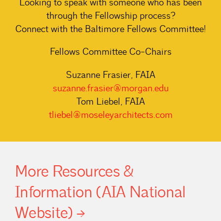
Looking to speak with someone who has been
through the Fellowship process?
Connect with the Baltimore Fellows Committee!
Fellows Committee Co-Chairs
Suzanne Frasier, FAIA
suzanne.frasier@morgan.edu
Tom Liebel, FAIA
tliebel@moseleyarchitects.com
More Resources &
Information (AIA National
Website)