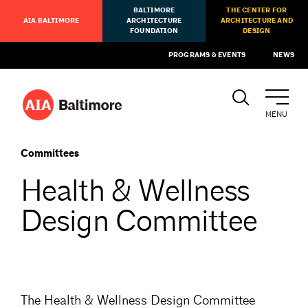
BALTIMORE
THE CENTER FOR
AIA BALTIMORE
ARCHITECTURE
ARCHITECTURE AND
FOUNDATION
DESIGN
PROGRAMS & EVENTS
NEWS
MENU
Committees
Health & Wellness
Design Committee
The Health & Wellness Design Committee