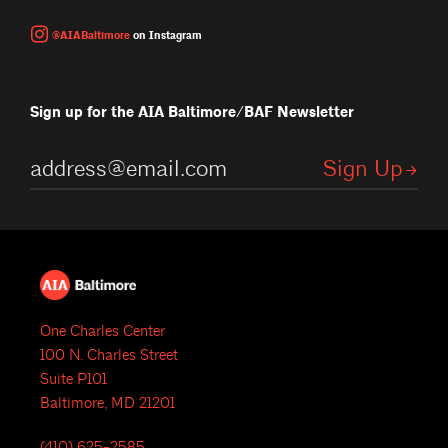
@AIABaltimore
on Instagram
Sign up for the AIA Baltimore/BAF Newsletter
One Charles Center
100 N. Charles Street
Suite P101
Baltimore, MD 21201
(410) 625-2585