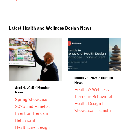
Latest Health and Wellness Design News
March 24, 2025 / Member
News
April 4, 2025 / Member
Health & Wellness:
News
Trends in Behavioral
Spring Showcase
Health Design |
2025 and Panelist
Showcase +
Panel
Event on Trends in
Behavioral
Healthcare Design