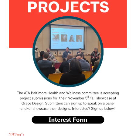
232px">