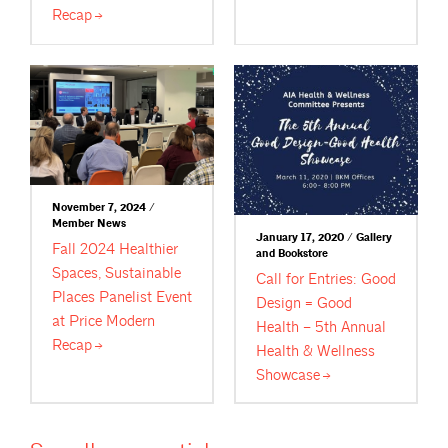
Recap
November 7, 2024 /
Member News
January 17, 2020 / Gallery
Fall 2024 Healthier
and Bookstore
Spaces, Sustainable
Call for Entries: Good
Places Panelist Event
Design = Good
at Price Modern
Health – 5th Annual
Recap
Health & Wellness
Showcase