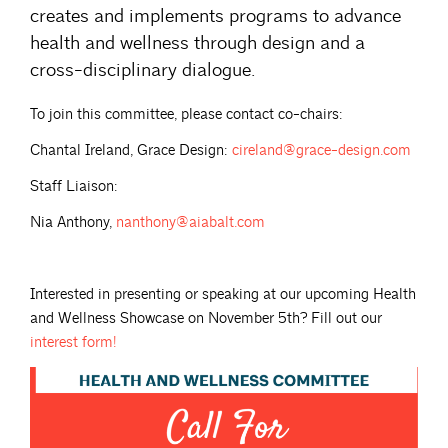
creates and implements programs to advance
health and wellness through design and a
cross-disciplinary dialogue.
To join this committee, please contact co-chairs:
Chantal Ireland, Grace Design:
cireland@grace-design.com
Staff Liaison:
Nia Anthony,
nanthony@aiabalt.com
Interested in presenting or speaking at our upcoming Health
and Wellness Showcase on November 5th? Fill out our
interest
form!