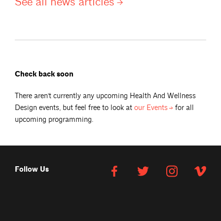
See all news
articles
Check back soon
There aren't currently any upcoming
Health And Wellness
Design
events, but feel free to look at
our
Events
for all
upcoming programming.
Follow Us