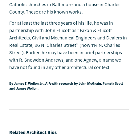
Catholic churches in Baltimore and a house in Charles
County. These are his known works.
For at least the last three years of his life, he was in
partnership with John Ellicott as “Faxon & Ellicott
Architects, Civil and Mechanical Engineers and Dealers in
Real Estate, 26 N. Charles Street” (now 114 N. Charles
Street). Earlier, he may have been in brief partnerships
with R. Snowdon Andrews, and one Agnew, a name we
have not found in any other architectural context.
By James T. Wollon Jr., AIA with research by John McGrain, Pamela Scott
and James Wollon.
Related Architect Bios