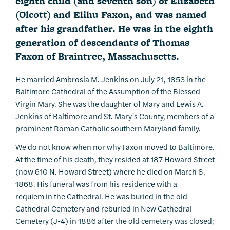
eighth child (and seventh son) of Elizabeth
(Olcott) and Elihu Faxon, and was named
after his grandfather. He was in the eighth
generation of descendants of Thomas
Faxon of Braintree, Massachusetts.
He married Ambrosia M. Jenkins on July 21, 1853 in the
Baltimore Cathedral of the Assumption of the Blessed
Virgin Mary. She was the daughter of Mary and Lewis A.
Jenkins of Baltimore and St. Mary’s County, members of a
prominent Roman Catholic southern Maryland family.
We do not know when nor why Faxon moved to Baltimore.
At the time of his death, they resided at 187 Howard Street
(now 610 N. Howard Street) where he died on March 8,
1868. His funeral was from his residence with a
requiem
in the Cathedral. He was buried in the old
Cathedral Cemetery and reburied in New Cathedral
Cemetery (J-4) in 1886 after the old cemetery was closed;