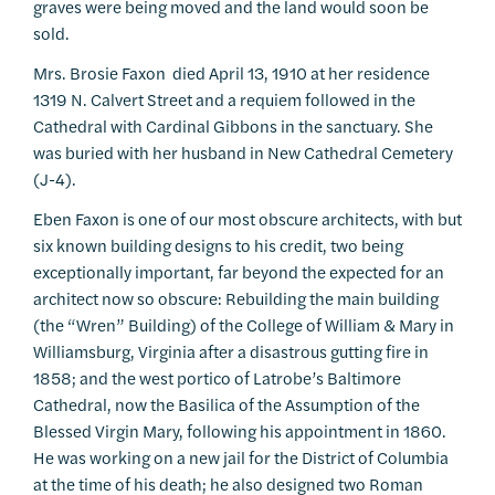
graves were being moved and the land would soon be
sold.
Mrs. Brosie Faxon died April 13, 1910 at her residence
1319 N. Calvert Street and a requiem followed in the
Cathedral with Cardinal Gibbons in the sanctuary. She
was buried with her husband in New Cathedral Cemetery
(J-4).
Eben Faxon is one of our most obscure architects, with but
six known building designs to his credit, two being
exceptionally important, far beyond the expected for an
architect now so obscure: Rebuilding the main building
(the “Wren” Building) of the College of William & Mary in
Williamsburg, Virginia after a disastrous gutting fire in
1858; and the west portico of Latrobe’s Baltimore
Cathedral, now the Basilica of the Assumption of the
Blessed Virgin Mary, following his appointment in 1860.
He was working on a new jail for the District of Columbia
at the time of his death; he also designed two Roman