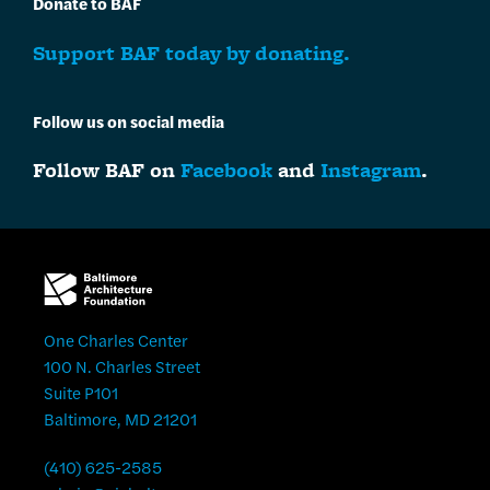
Donate to BAF
Support BAF today by donating.
Follow us on social media
Follow BAF on
Facebook
and
Instagram
.
One Charles Center
100 N. Charles Street
Suite P101
Baltimore, MD 21201
(410) 625-2585