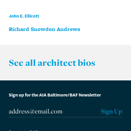
John E. Ellicott
Richard Snowden Andrews
See all architect bios
Sign up for the AIA Baltimore/BAF Newsletter