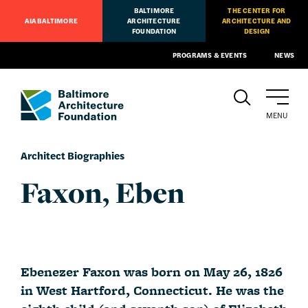
BALTIMORE
THE CENTER FOR
AIA BALTIMORE
ARCHITECTURE
ARCHITECTURE AND
FOUNDATION
DESIGN
PROGRAMS & EVENTS
NEWS
MENU
Architect Biographies
Faxon, Eben
Ebenezer Faxon was born on May 26, 1826
in West Hartford, Connecticut. He was the