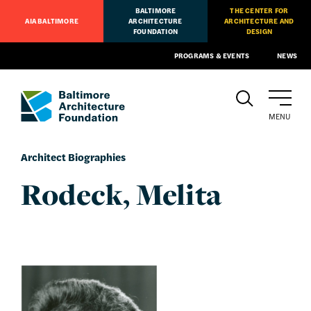
BALTIMORE
THE CENTER FOR
AIA BALTIMORE
ARCHITECTURE
ARCHITECTURE AND
FOUNDATION
DESIGN
PROGRAMS & EVENTS
NEWS
MENU
Architect Biographies
Rodeck, Melita