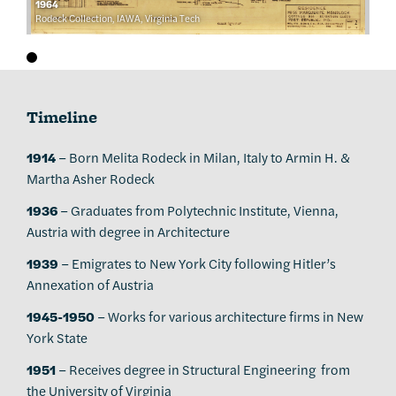
1964
Rodeck Collection, IAWA, Virginia Tech
Timeline
1914
– Born Melita Rodeck in Milan, Italy to Armin H. &
Martha Asher Rodeck
1936
– Graduates from Polytechnic Institute, Vienna,
Austria with degree in Architecture
1939
– Emigrates to New York City following Hitler’s
Annexation of Austria
1945-1950
– Works for various architecture firms in New
York State
1951
– Receives degree in Structural Engineering from
the University of Virginia