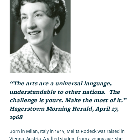
“The arts are a universal language,
understandable to other nations. The
challenge is yours. Make the most of it.”
Hagerstown Morning Herald, April 17,
1968
Born in Milan, Italy in 1914, Melita Rodeck was raised in
Vienna, Austria. A gifted student from a young age, she