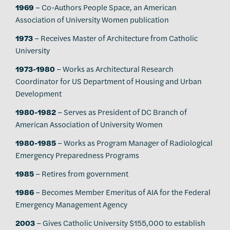
1969
– Co-Authors People Space, an American
Association of University Women publication
1973
– Receives Master of Architecture from Catholic
University
1973-1980
– Works as Architectural Research
Coordinator for US Department of Housing and Urban
Development
1980-1982
– Serves as President of DC Branch of
American Association of University Women
1980-1985
– Works as Program Manager of Radiological
Emergency Preparedness Programs
1985
– Retires from government
1986
– Becomes Member Emeritus of AIA for the Federal
Emergency Management Agency
2003
– Gives Catholic University $155,000 to establish