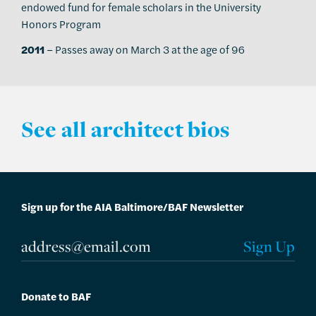
endowed fund for female scholars in the University
Honors Program
2011
– Passes away on March 3 at the age of 96
See all architect bios
Sign up for the AIA Baltimore/BAF Newsletter
Donate to BAF