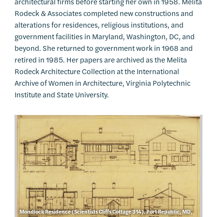
architectural firms before starting her own in 1958. Melita
Rodeck & Associates completed new constructions and
alterations for residences, religious institutions, and
government facilities in Maryland, Washington, DC, and
beyond. She returned to government work in 1968 and
retired in 1985. Her papers are archived as the Melita
Rodeck Architecture Collection at the International
Archive of Women in Architecture, Virginia Polytechnic
Institute and State University.
Mondlock Residence (Scientists Cliffs Cottage 314), Port Republic, MD,