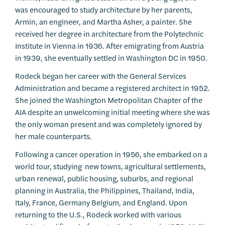
was encouraged to study architecture by her parents,
Armin, an engineer, and Martha Asher, a painter. She
received her degree in architecture from the Polytechnic
Institute in Vienna in 1936. After emigrating from Austria
in 1939, she eventually settled in Washington DC in 1950.
Rodeck began her career with the General Services
Administration and became a registered architect in 1952.
She joined the Washington Metropolitan Chapter of the
AIA despite an unwelcoming initial meeting where she was
the only woman present and was completely ignored by
her male counterparts.
Following a cancer operation in 1956, she embarked on a
world tour, studying new towns, agricultural settlements,
urban renewal, public housing, suburbs, and regional
planning in Australia, the Philippines, Thailand, India,
Italy, France, Germany Belgium, and England. Upon
returning to the U.S., Rodeck worked with various