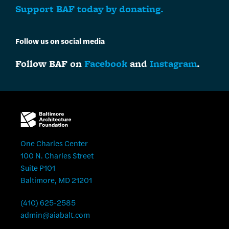
Support BAF today by donating.
Follow us on social media
Follow BAF on
Facebook
and
Instagram
.
One Charles Center
100 N. Charles Street
Suite P101
Baltimore, MD 21201
(410) 625-2585
admin@aiabalt.com