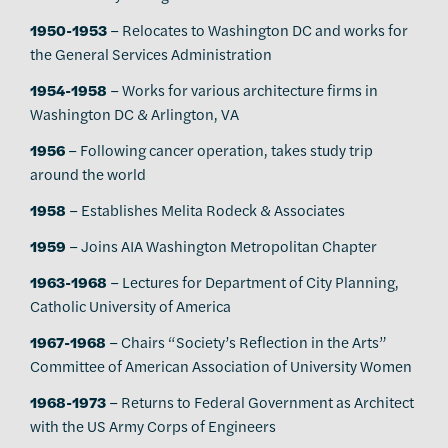
1950-1953
– Relocates to Washington DC and works for
the General Services Administration
1954-1958
– Works for various architecture firms in
Washington DC & Arlington, VA
1956
– Following cancer operation, takes study trip
around the world
1958
– Establishes Melita Rodeck & Associates
1959
– Joins AIA Washington Metropolitan Chapter
1963-1968
– Lectures for Department of City Planning,
Catholic University of America
1967-1968
– Chairs “Society’s Reflection in the Arts”
Committee of American Association of University Women
1968-1973
– Returns to Federal Government as Architect
with the US Army Corps of Engineers