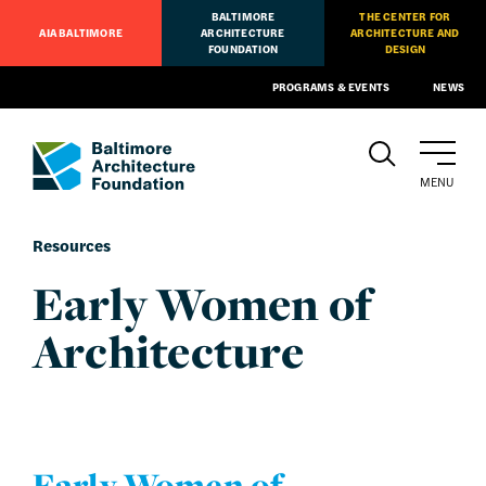
BALTIMORE
THE CENTER FOR
AIA BALTIMORE
ARCHITECTURE
ARCHITECTURE AND
FOUNDATION
DESIGN
PROGRAMS & EVENTS
NEWS
MENU
Resources
Early Women of
Architecture
Early Women of