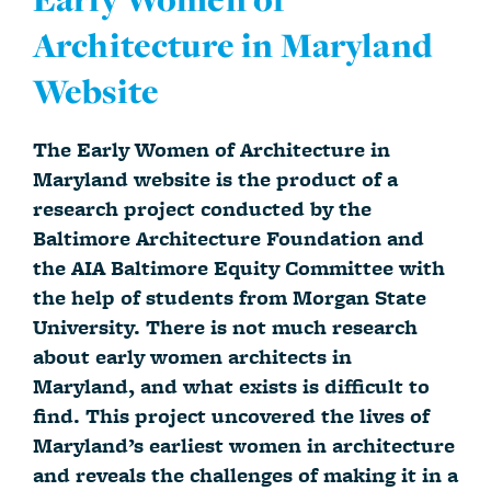
Architecture in Maryland
Website
The Early Women of Architecture in
Maryland website is the product of a
research project conducted by the
Baltimore Architecture Foundation and
the AIA Baltimore Equity Committee with
the help of students from Morgan State
University. There is not much research
about early women architects in
Maryland, and what exists is difficult to
find. This project uncovered the lives of
Maryland’s earliest women in architecture
and reveals the challenges of making it in a