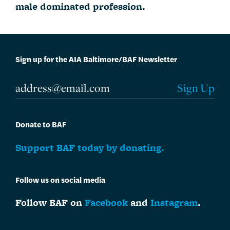
male dominated profession.
Sign up for the AIA Baltimore/BAF Newsletter
Donate to BAF
Support BAF today by donating.
Follow us on social media
Follow BAF on
Facebook
and
Instagram
.