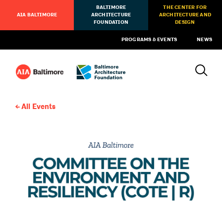
BALTIMORE
THE CENTER FOR
AIA BALTIMORE
ARCHITECTURE
ARCHITECTURE AND
FOUNDATION
DESIGN
PROGRAMS & EVENTS
NEWS
All Events