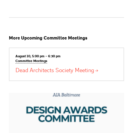
More Upcoming Committee Meetings
August 10, 5:00 pm – 6:30 pm
Committee
Meetings
Dead Architects Society
Meeting