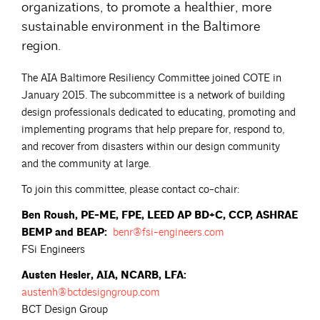
organizations, to promote a healthier, more
sustainable environment in the Baltimore
region.
The AIA Baltimore Resiliency Committee joined COTE in
January 2015. The subcommittee is a network of building
design professionals dedicated to educating, promoting and
implementing programs that help prepare for, respond to,
and recover from disasters within our design community
and the community at large.
To join this committee, please contact co-chair:
Ben Roush, PE-ME, FPE, LEED AP BD+C, CCP, ASHRAE
BEMP and BEAP:
benr@fsi-engineers.com
FSi Engineers
Austen Hesler, AIA, NCARB, LFA:
austenh@bctdesigngroup.com
BCT Design Group