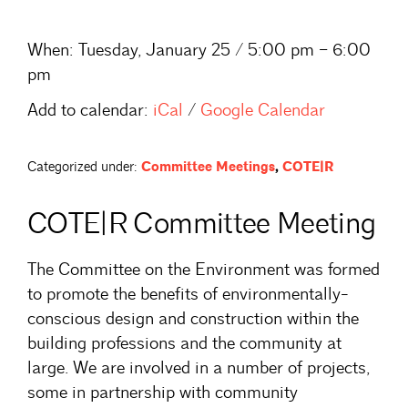
When:
Tuesday, January 25 / 5:00 pm – 6:00
pm
Add to calendar:
iCal
/
Google Calendar
Categorized under:
Committee Meetings
,
COTE|R
COTE|R Committee Meeting
The Committee on the Environment was formed
to promote the benefits of environmentally-
conscious design and construction within the
building professions and the community at
large. We are involved in a number of projects,
some in partnership with community