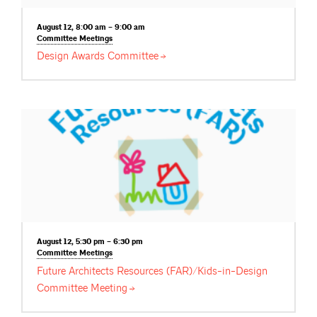
August 12, 8:00 am – 9:00 am
Committee
Meetings
Design Awards
Committee
August 12, 5:30 pm – 6:30 pm
Committee
Meetings
Future Architects Resources (FAR)/Kids-in-Design
Committee
Meeting