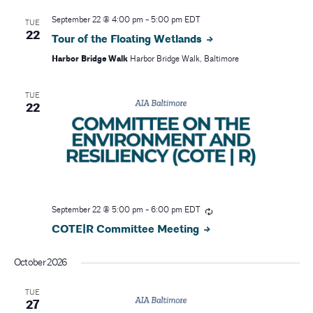
r
v
September 22 @ 4:00 pm
-
5:00 pm
EDT
TUE
i
c
22
Tour of the Floating Wetlands
g
Harbor Bridge Walk
Harbor Bridge Walk, Baltimore
h
a
a
TUE
t
22
i
n
o
d
n
V
i
September 22 @ 5:00 pm
-
6:00 pm
EDT
COTE|R Committee Meeting
e
October 2026
w
TUE
s
27