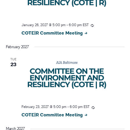
January 26, 2027 @ 5:00 pm
-
6:00 pm
EST
COTE|R Committee Meeting
February 2027
TUE
23
February 23, 2027 @ 5:00 pm
-
6:00 pm
EST
COTE|R Committee Meeting
March 2027