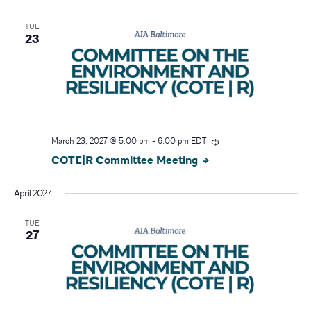
TUE
23
March 23, 2027 @ 5:00 pm
-
6:00 pm
EDT
COTE|R Committee Meeting
April 2027
TUE
27