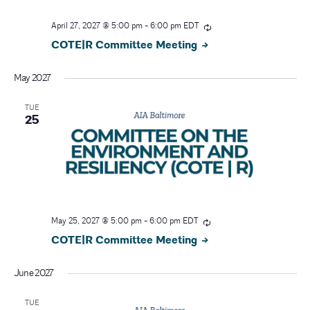
April 27, 2027 @ 5:00 pm
-
6:00 pm
EDT
COTE|R Committee Meeting
May 2027
TUE
25
May 25, 2027 @ 5:00 pm
-
6:00 pm
EDT
COTE|R Committee Meeting
June 2027
TUE