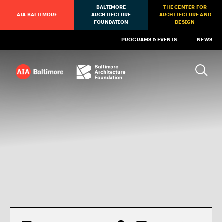
BALTIMORE
THE CENTER FOR
AIA BALTIMORE
ARCHITECTURE
ARCHITECTURE AND
FOUNDATION
DESIGN
PROGRAMS & EVENTS
NEWS