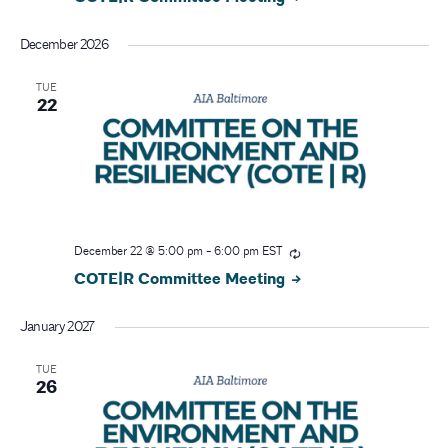
December 2026
TUE
22
December 22 @ 5:00 pm
-
6:00 pm
EST
COTE|R Committee Meeting
January 2027
TUE
26