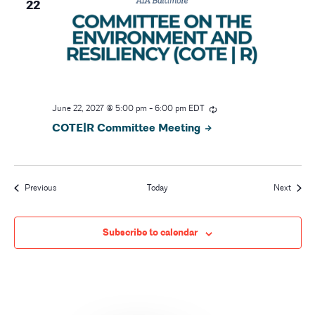
22
June 22, 2027 @ 5:00 pm
-
6:00 pm
EDT
COTE|R Committee Meeting
Events
Event
Previous
Today
Next
Subscribe to calendar