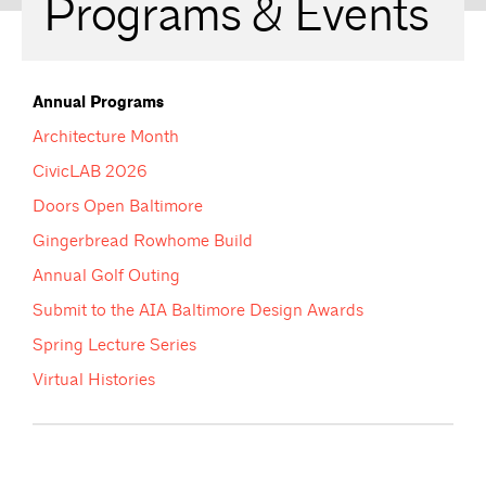
Programs & Events
Annual Programs
Architecture Month
CivicLAB 2026
Doors Open Baltimore
Gingerbread Rowhome Build
Annual Golf Outing
Submit to the AIA Baltimore Design Awards
Spring Lecture Series
Virtual Histories