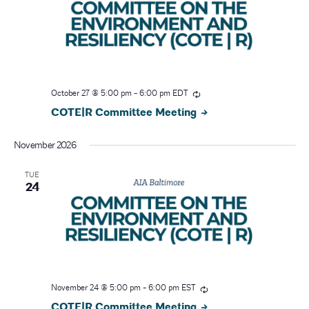
N
a
v
October 27 @ 5:00 pm
-
6:00 pm
EDT
i
COTE|R Committee Meeting
g
November 2026
a
TUE
24
t
i
o
n
November 24 @ 5:00 pm
-
6:00 pm
EST
COTE|R Committee Meeting