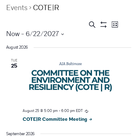
Events
COTE|R
E
E
Search
List
Show
Now
 - 
6/22/2027
v
Filters
v
e
August 2026
e
n
TUE
n
t
25
V
t
i
s
e
S
w
s
August 25 @ 5:00 pm
-
6:00 pm
EDT
e
COTE|R Committee Meeting
N
a
a
September 2026