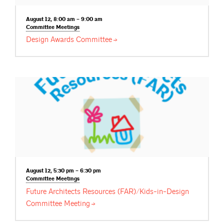
August 12, 8:00 am – 9:00 am
Committee
Meetings
Design Awards
Committee
August 12, 5:30 pm – 6:30 pm
Committee
Meetings
Future Architects Resources (FAR)/Kids-in-Design
Committee
Meeting