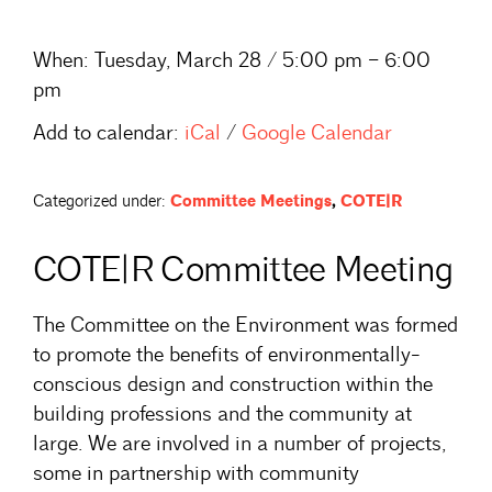
When:
Tuesday, March 28 / 5:00 pm – 6:00
pm
Add to calendar:
iCal
/
Google Calendar
Categorized under:
Committee Meetings
,
COTE|R
COTE|R Committee Meeting
The Committee on the Environment was formed
to promote the benefits of environmentally-
conscious design and construction within the
building professions and the community at
large. We are involved in a number of projects,
some in partnership with community