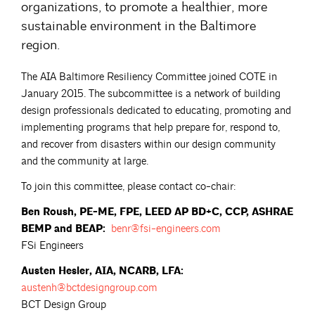
organizations, to promote a healthier, more
sustainable environment in the Baltimore
region.
The AIA Baltimore Resiliency Committee joined COTE in
January 2015. The subcommittee is a network of building
design professionals dedicated to educating, promoting and
implementing programs that help prepare for, respond to,
and recover from disasters within our design community
and the community at large.
To join this committee, please contact co-chair:
Ben Roush, PE-ME, FPE, LEED AP BD+C, CCP, ASHRAE
BEMP and BEAP:
benr@fsi-engineers.com
FSi Engineers
Austen Hesler, AIA, NCARB, LFA:
austenh@bctdesigngroup.com
BCT Design Group