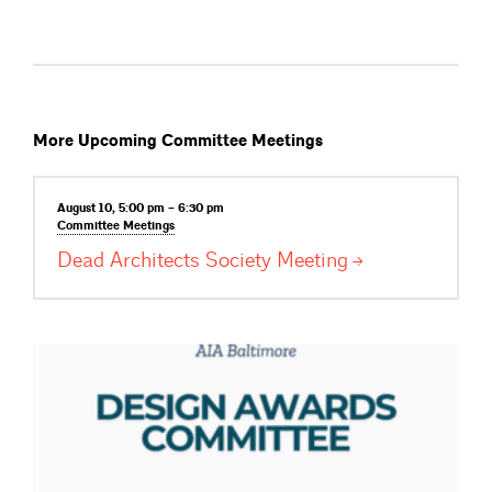
More Upcoming Committee Meetings
August 10, 5:00 pm – 6:30 pm
Committee
Meetings
Dead Architects Society
Meeting