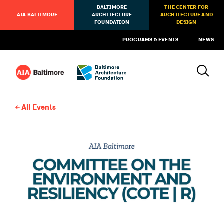
BALTIMORE
THE CENTER FOR
AIA BALTIMORE
ARCHITECTURE
ARCHITECTURE AND
FOUNDATION
DESIGN
PROGRAMS & EVENTS
NEWS
All Events