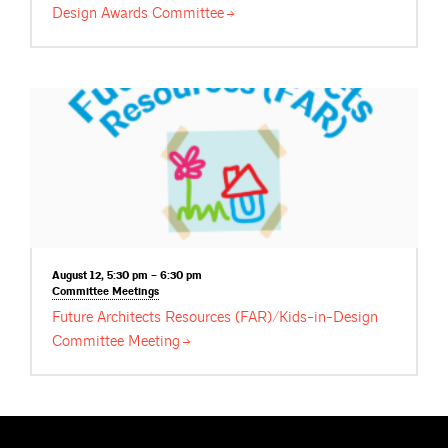
Design Awards
Committee
August 12, 5:30 pm – 6:30 pm
Committee
Meetings
Future Architects Resources (FAR)/Kids-in-Design
Committee
Meeting