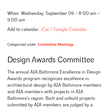
When:
Wednesday, September 09 / 8:00 am –
9:00 am
Add to calendar:
iCal
/
Google Calendar
Categorized under:
Committee Meetings
Design Awards Committee
The annual AIA Baltimore Excellence in Design
Awards program recognizes excellence in
architectural design by AIA Baltimore members
and AIA members with projects in AIA
Baltimore’s region. Built and unbuilt projects
submitted by AIA members are judged by a