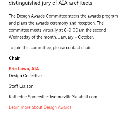
distinguished jury of AIA architects.
The Design Awards Committee steers the awards program
and plans the awards ceremony and reception. The
committee meets virtually at 8-9:00am the second
Wednesday of the month, January – October.
To join this committee, please contact chair:
Chair
Eric
Lowe, AIA
Design Collective
Staff Liaison:
Katherine Somerville: ksomerville@aiabalt.com
Learn more about
Design Awards