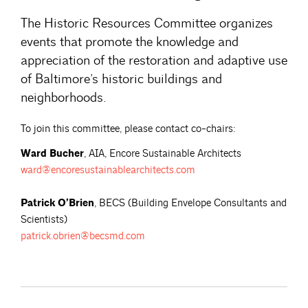
The Historic Resources Committee organizes
events that promote the knowledge and
appreciation of the restoration and adaptive use
of Baltimore’s historic buildings and
neighborhoods.
To join this committee, please contact co-chairs:
Ward Bucher
, AIA, Encore Sustainable Architects
ward@encoresustainablearchitects.com
Patrick O’Brien
, BECS (Building Envelope Consultants and
Scientists)
patrick.obrien@becsmd.com