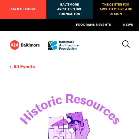
BALTIMORE
THE CENTER FOR
AIA BALTIMORE
ARCHITECTURE
ARCHITECTURE AND
FOUNDATION
DESIGN
PROGRAMS & EVENTS
NEWS
All Events