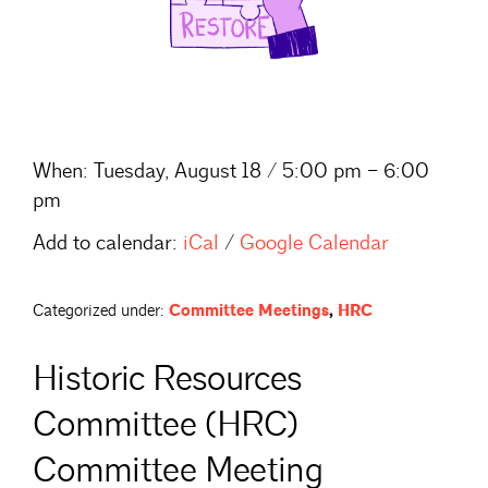
When:
Tuesday, August 18 / 5:00 pm – 6:00
pm
Add to calendar:
iCal
/
Google Calendar
Categorized under:
Committee Meetings
,
HRC
Historic Resources
Committee (HRC)
Committee Meeting