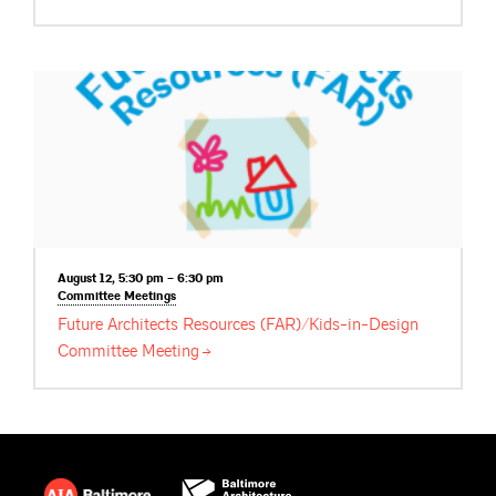
August 12, 5:30 pm – 6:30 pm
Committee
Meetings
Future Architects Resources (FAR)/Kids-in-Design
Committee
Meeting