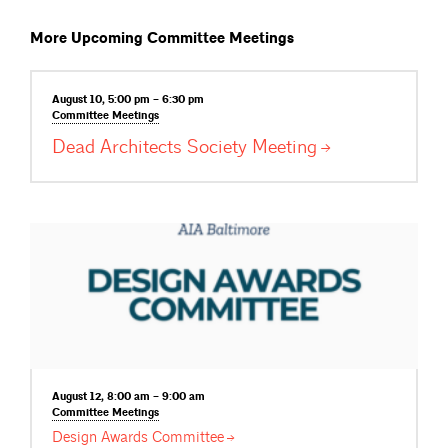
More Upcoming Committee Meetings
August 10, 5:00 pm – 6:30 pm
Committee
Meetings
Dead Architects Society
Meeting
August 12, 8:00 am – 9:00 am
Committee
Meetings
Design Awards
Committee