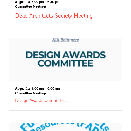
August 10, 5:00 pm – 6:30 pm
Committee
Meetings
Dead Architects Society
Meeting
August 12, 8:00 am – 9:00 am
Committee
Meetings
Design Awards
Committee