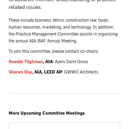
related issues.
These include business, ethics, construction law, taxes,
human resources, marketing, and technology. In addition,
the Practice Management Committee assists in organizing
the annual AIA/BAF Annual Meeting.
To join this committee, please contact co-chairs:
Rosalie
Tilghman
, AIA:
Ayers Saint Gross
Sharon
Day
, AIA, LEED AP:
GWWO Architects
More Upcoming Committee Meetings