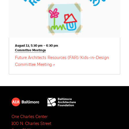
August 12, 5:30 pm – 6:30 pm
Committee
Meetings
Future Architects Resources (FAR)/Kids-in-Design
Committee
Meeting
One Charles Center
100 N. Charles Street