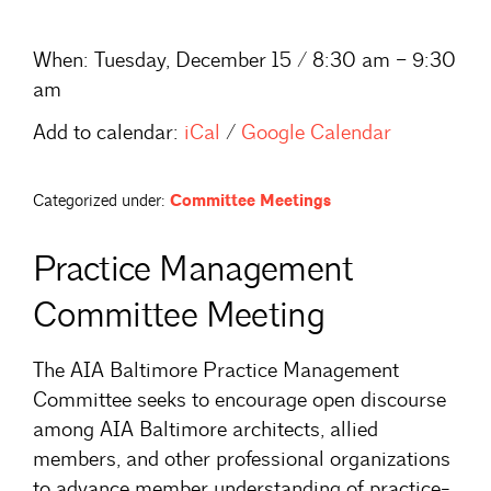
When:
Tuesday, December 15 / 8:30 am – 9:30
am
Add to calendar:
iCal
/
Google Calendar
Categorized under:
Committee Meetings
Practice Management
Committee Meeting
The AIA Baltimore Practice Management
Committee seeks to encourage open discourse
among AIA Baltimore architects, allied
members, and other professional organizations
to advance member understanding of practice-