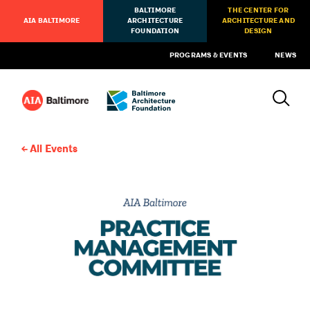
BALTIMORE
THE CENTER FOR
AIA BALTIMORE
ARCHITECTURE
ARCHITECTURE AND
FOUNDATION
DESIGN
PROGRAMS & EVENTS
NEWS
All Events