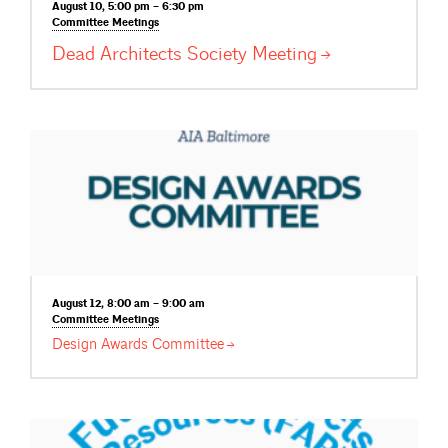
August 10, 5:00 pm – 6:30 pm
Committee
Meetings
Dead Architects Society
Meeting
August 12, 8:00 am – 9:00 am
Committee
Meetings
Design Awards
Committee