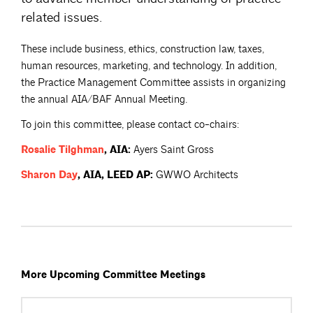
related issues.
These include business, ethics, construction law, taxes,
human resources, marketing, and technology. In addition,
the Practice Management Committee assists in organizing
the annual AIA/BAF Annual Meeting.
To join this committee, please contact co-chairs:
Rosalie
Tilghman
, AIA:
Ayers Saint Gross
Sharon
Day
, AIA, LEED AP:
GWWO Architects
More Upcoming Committee Meetings