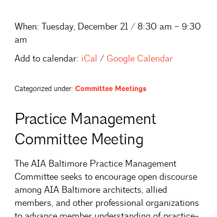
When:
Tuesday, December 21 / 8:30 am – 9:30
am
Add to calendar:
iCal
/
Google Calendar
Categorized under:
Committee Meetings
Practice Management
Committee Meeting
The AIA Baltimore Practice Management
Committee seeks to encourage open discourse
among AIA Baltimore architects, allied
members, and other professional organizations
to advance member understanding of practice-