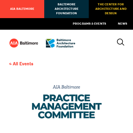
BALTIMORE
THE CENTER FOR
AIA BALTIMORE
ARCHITECTURE
ARCHITECTURE AND
FOUNDATION
DESIGN
PROGRAMS & EVENTS
NEWS
All Events