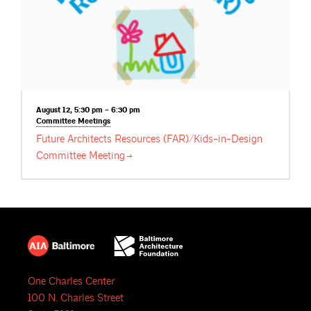
August 12, 5:30 pm – 6:30 pm
Committee
Meetings
Future Architects Resources (FAR)/Kids-in-Design
Committee
Meeting
One Charles Center
100 N. Charles Street