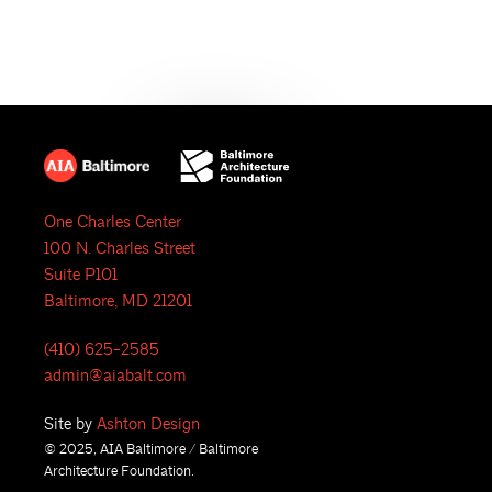
e
N
a
a
r
v
i
c
g
h
a
One Charles Center
a
t
100 N. Charles Street
i
n
Suite P101
Baltimore, MD 21201
o
d
n
(410) 625-2585
V
admin@aiabalt.com
i
Site by
Ashton Design
© 2025, AIA Baltimore / Baltimore
e
Architecture Foundation.