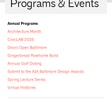
Programs & Events
Annual Programs
Architecture Month
CivicLAB 2026
Doors Open Baltimore
Gingerbread Rowhome Build
Annual Golf Outing
Submit to the AIA Baltimore Design Awards
Spring Lecture Series
Virtual Histories