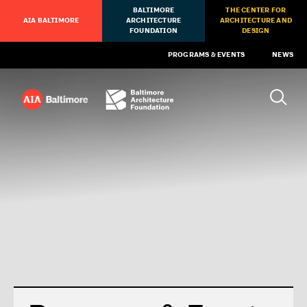
BALTIMORE
THE CENTER FOR
AIA BALTIMORE
ARCHITECTURE
ARCHITECTURE AND
FOUNDATION
DESIGN
PROGRAMS & EVENTS
NEWS