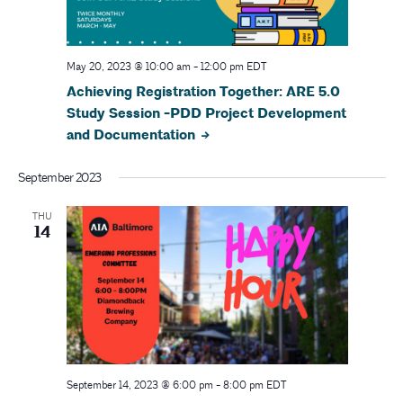
N
a
May 20, 2023 @ 10:00 am
-
12:00 pm
EDT
Achieving Registration Together: ARE 5.0
v
Study Session -PDD Project Development
i
and Documentation
g
September 2023
a
THU
14
t
i
o
n
September 14, 2023 @ 6:00 pm
-
8:00 pm
EDT