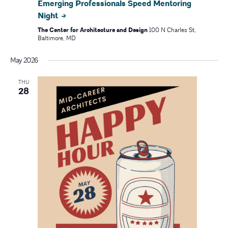
Emerging Professionals Speed Mentoring
Night
The Center for Architecture and Design
100 N Charles St,
Baltimore, MD
May 2026
THU
28