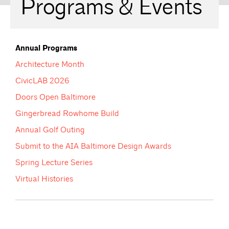
Programs & Events
Annual Programs
Architecture Month
CivicLAB 2026
Doors Open Baltimore
Gingerbread Rowhome Build
Annual Golf Outing
Submit to the AIA Baltimore Design Awards
Spring Lecture Series
Virtual Histories