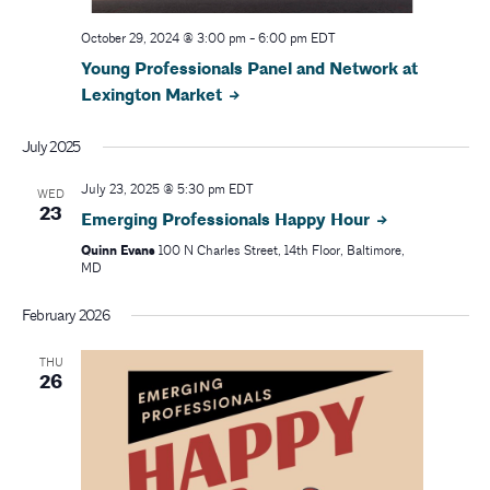
October 29, 2024 @ 3:00 pm
-
6:00 pm
EDT
Young Professionals Panel and Network at
Lexington Market
July 2025
July 23, 2025 @ 5:30 pm
EDT
WED
23
Emerging Professionals Happy Hour
Quinn Evans
100 N Charles Street, 14th Floor, Baltimore,
MD
February 2026
THU
26