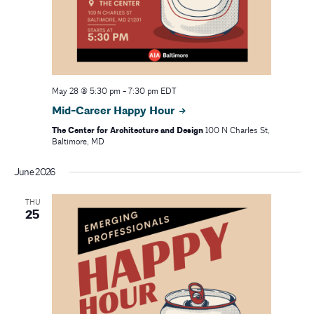
May 28 @ 5:30 pm
-
7:30 pm
EDT
Mid-Career Happy Hour
The Center for Architecture and Design
100 N Charles St,
Baltimore, MD
June 2026
THU
25