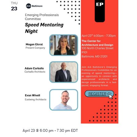
THU
23
April 23 @ 6:00 pm
-
7:30 pm
EDT