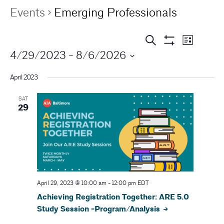
Events
Emerging Professionals
E
E
Search
List
Show
4/29/2023
 - 
8/6/2026
v
Filters
v
e
April 2023
e
n
SAT
n
t
29
V
t
i
s
e
S
w
s
April 29, 2023 @ 10:00 am
-
12:00 pm
EDT
e
Achieving Registration Together: ARE 5.0
N
a
Study Session -Program/Analysis
a