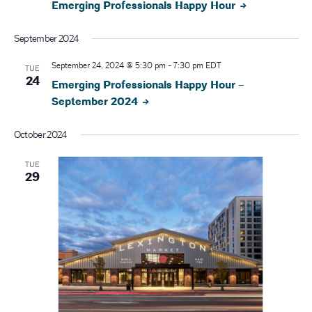
Emerging Professionals Happy Hour
September 2024
September 24, 2024 @ 5:30 pm
-
7:30 pm
EDT
TUE
24
Emerging Professionals Happy Hour –
September 2024
October 2024
TUE
29