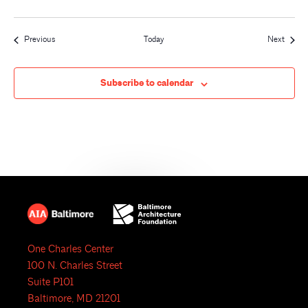
Events
Event
Previous
Today
Next
Subscribe to calendar
One Charles Center
100 N. Charles Street
Suite P101
Baltimore, MD 21201