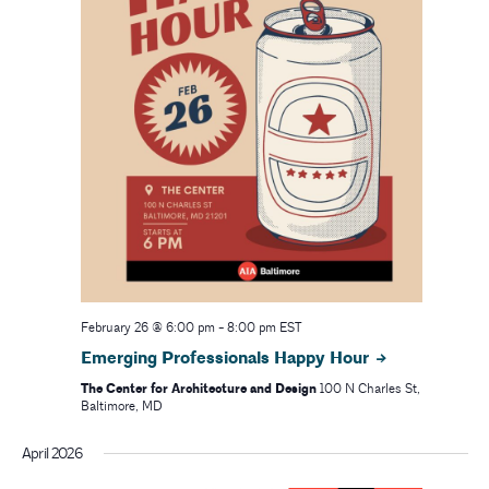
February 26 @ 6:00 pm
-
8:00 pm
EST
Emerging Professionals Happy Hour
The Center for Architecture and Design
100 N Charles St,
Baltimore, MD
April 2026