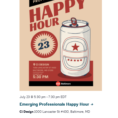
July 23 @ 5:30 pm
-
7:30 pm
EDT
Emerging Professionals Happy Hour
Ci Design
1000 Lancaster St #430, Baltimore, MD