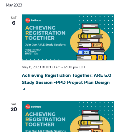
r
v
May 2023
i
c
SAT
g
6
h
a
a
t
i
n
o
d
May 6, 2023 @ 10:00 am
-
12:00 pm
EDT
n
Achieving Registration Together: ARE 5.0
V
Study Session -PPD Project Plan Design
i
e
SAT
20
w
s