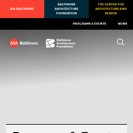
BALTIMORE
THE CENTER FOR
AIA BALTIMORE
ARCHITECTURE
ARCHITECTURE AND
FOUNDATION
DESIGN
PROGRAMS & EVENTS
NEWS