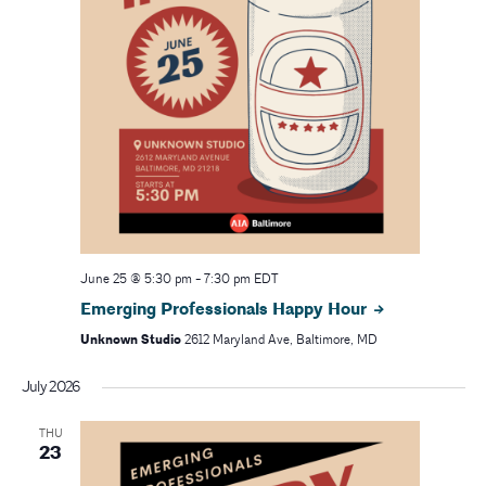
June 25 @ 5:30 pm
-
7:30 pm
EDT
Emerging Professionals Happy Hour
Unknown Studio
2612 Maryland Ave, Baltimore, MD
July 2026
THU
23