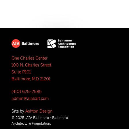
e
N
a
a
r
v
i
c
g
h
a
One Charles Center
a
t
100 N. Charles Street
i
n
Suite P101
Baltimore, MD 21201
o
d
n
(410) 625-2585
V
admin@aiabalt.com
i
Site by
Ashton Design
© 2025, AIA Baltimore / Baltimore
e
Architecture Foundation.