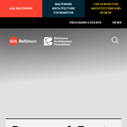
BALTIMORE
THE CENTER FOR
AIA BALTIMORE
ARCHITECTURE
ARCHITECTURE AND
FOUNDATION
DESIGN
PROGRAMS & EVENTS
NEWS