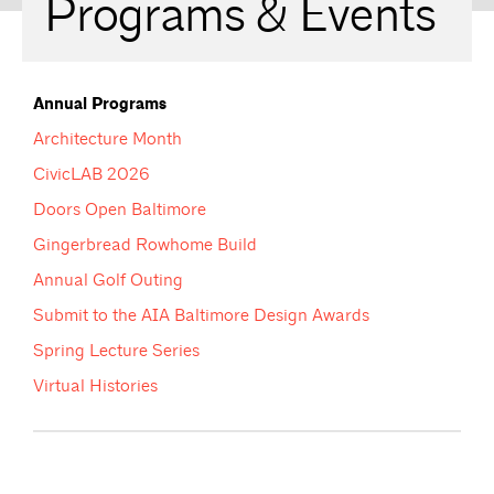
Programs & Events
Annual Programs
Architecture Month
CivicLAB 2026
Doors Open Baltimore
Gingerbread Rowhome Build
Annual Golf Outing
Submit to the AIA Baltimore Design Awards
Spring Lecture Series
Virtual Histories