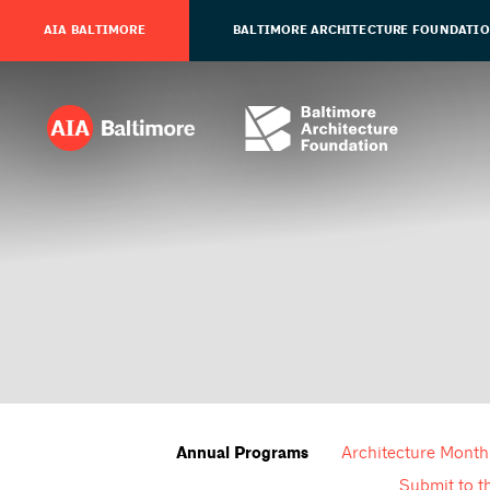
AIA BALTIMORE
BALTIMORE ARCHITECTURE FOUNDATI
Architecture Month
Annual Programs
Submit to t