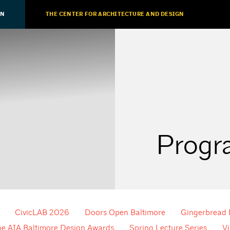
ON
THE CENTER FOR ARCHITECTURE AND DESIGN
Progr
CivicLAB 2026
Doors Open Baltimore
Gingerbread
he AIA Baltimore Design Awards
Spring Lecture Series
Vi