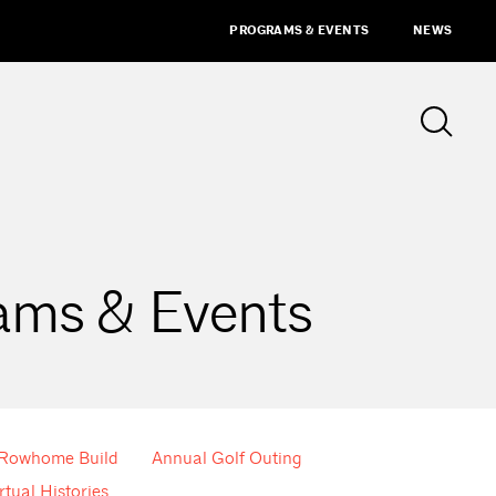
PROGRAMS & EVENTS
NEWS
ams & Events
 Rowhome Build
Annual Golf Outing
rtual Histories