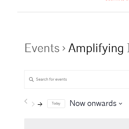
Events
Amplifying 
E
Enter
Keyword.
Search
v
for
Events
Now onwards
e
Today
by
Keyword.
n