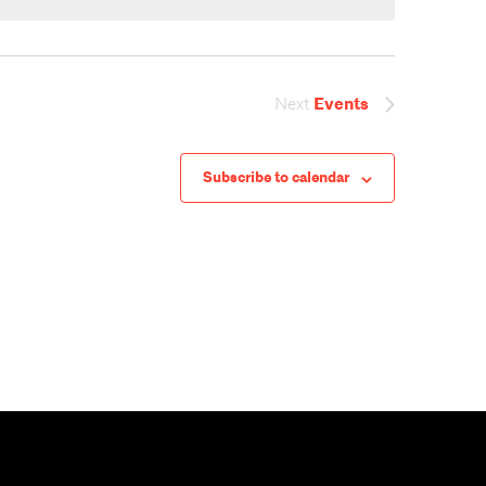
V
i
Next
Events
e
Subscribe to calendar
w
s
N
a
v
i