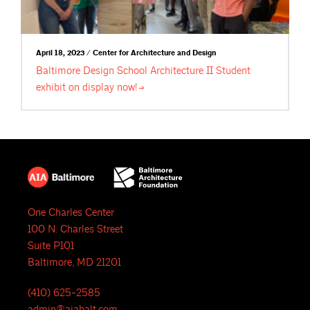
April 18, 2023 / Center for Architecture and Design
Baltimore Design School Architecture II Student
exhibit on display
now!
One Charles Center
100 N. Charles Street
Suite P101
Baltimore, MD 21201
(410) 625-2585
admin@aiabalt.com