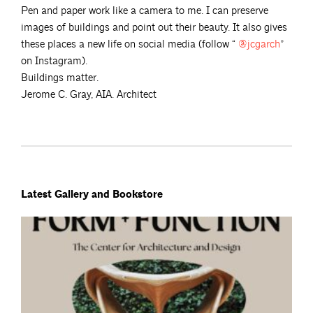
Pen and paper work like a camera to me. I can preserve
images of buildings and point out their beauty. It also gives
these places a new life on social media (follow “
@jcgarch
”
on Instagram).
Buildings matter.
Jerome C. Gray, AIA. Architect
Latest Gallery and Bookstore