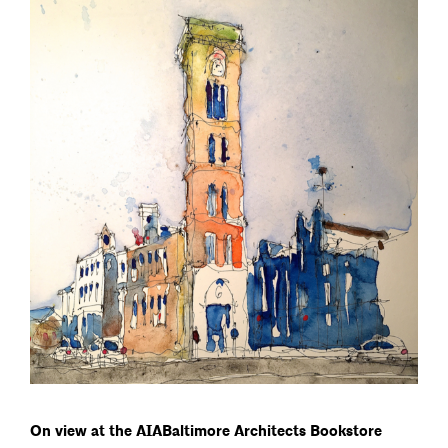
On view at the AIABaltimore Architects Bookstore