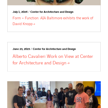
July 1, 2024 / Center for Architecture and Design
Form + Function: AIA Baltimore exhibits the work of
David
Knopp
June 23, 2023 / Center for Architecture and Design
Alberto Cavalieri Work on View at Center
for Architecture and
Design