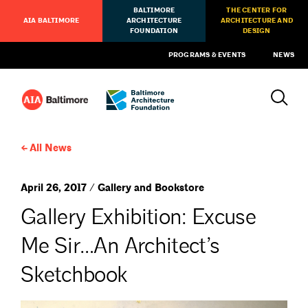
BALTIMORE
THE CENTER FOR
AIA BALTIMORE
ARCHITECTURE
ARCHITECTURE AND
FOUNDATION
DESIGN
PROGRAMS & EVENTS
NEWS
All News
April 26, 2017 / Gallery and Bookstore
Gallery Exhibition: Excuse
Me Sir…An Architect’s
Sketchbook