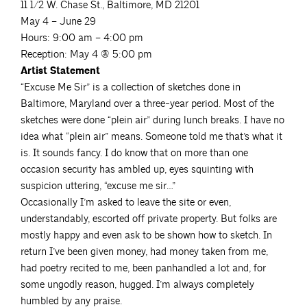
11 1/2 W. Chase St., Baltimore, MD 21201
May 4 – June 29
Hours: 9:00 am – 4:00 pm
Reception: May 4 @ 5:00 pm
Artist Statement
“Excuse Me Sir” is a collection of sketches done in
Baltimore, Maryland over a three-year period. Most of the
sketches were done “plein air” during lunch breaks. I have no
idea what “plein air” means. Someone told me that’s what it
is. It sounds fancy. I do know that on more than one
occasion security has ambled up, eyes squinting with
suspicion uttering, “excuse me sir…”
Occasionally I’m asked to leave the site or even,
understandably, escorted off private property. But folks are
mostly happy and even ask to be shown how to sketch. In
return I’ve been given money, had money taken from me,
had poetry recited to me, been panhandled a lot and, for
some ungodly reason, hugged. I’m always completely
humbled by any praise.