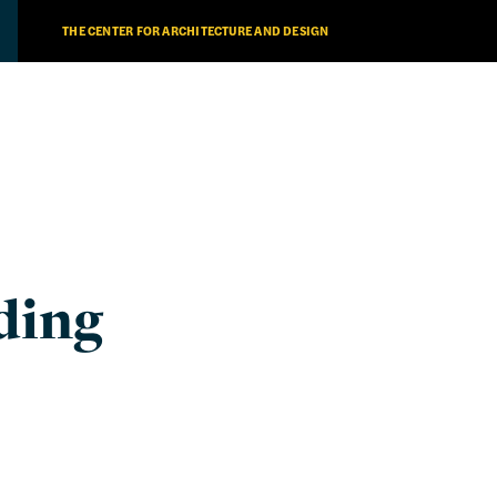
THE CENTER FOR ARCHITECTURE AND DESIGN
ding