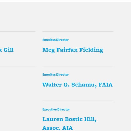
Emeritus Director
 Gill
Meg Fairfax Fielding
Emeritus Director
Walter G. Schamu, FAIA
Executive Director
Lauren Bostic Hill,
Assoc. AIA