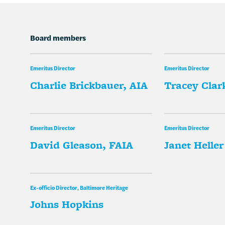
Board members
Emeritus Director
Emeritus Director
Charlie Brickbauer, AIA
Tracey Clark
Emeritus Director
Emeritus Director
David Gleason, FAIA
Janet Heller
Ex-officio Director, Baltimore Heritage
Johns Hopkins