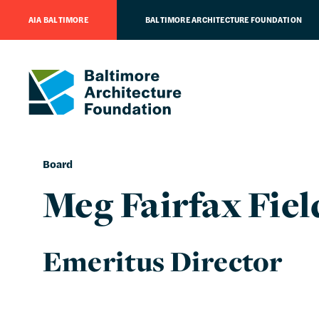
AIA BALTIMORE
BALTIMORE ARCHITECTURE FOUNDATION
Board
Meg Fairfax Fiel
Emeritus Director