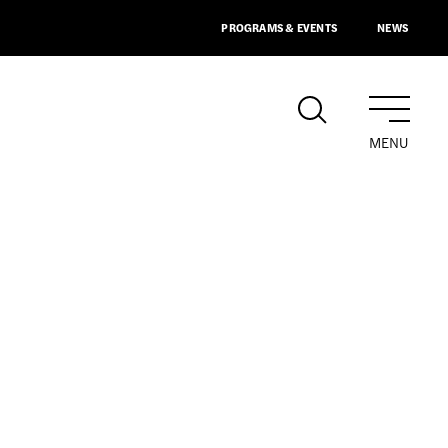
PROGRAMS & EVENTS
NEWS
MENU