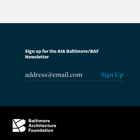
Sign up for the AIA Baltimore/BAF
Newsletter