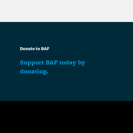
Donate to BAF
Support BAF today by
donating.