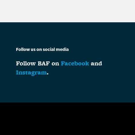
Follow us on social media
Follow BAF on
Facebook
and
Instagram
.