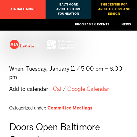
BALTIMORE
THE CENTER FOR
AIA BALTIMORE
ARCHITECTURE
ARCHITECTURE AND
FOUNDATION
DESIGN
PROGRAMS & EVENTS
NEWS
All Events
When:
Tuesday, January 11 / 5:00 pm – 6:00
pm
Add to calendar:
iCal
/
Google Calendar
Categorized under:
Committee Meetings
Doors Open Baltimore