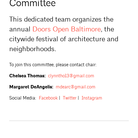
Committee
This dedicated team organizes the
annual
Doors Open
Baltimore
, the
citywide festival of architecture and
neighborhoods.
To join this committee, please contact chair:
Chelsea Thomas:
clynntho13@gmail.com
Margaret DeAngelis:
mdearc@gmail.com
Social Media:
Facebook
|
Twitter
|
Instagram