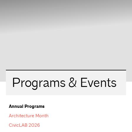
Programs & Events
Annual Programs
Architecture Month
CivicLAB 2026