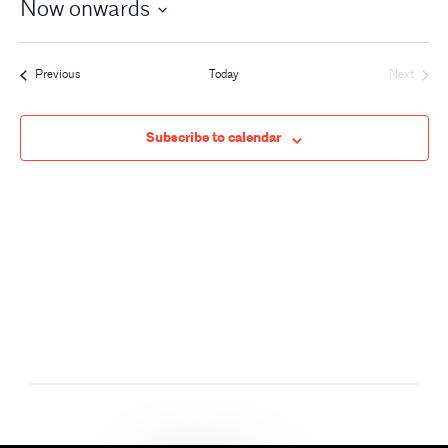
Now onwards
Events
Previous
Today
Next
Events
Subscribe to calendar