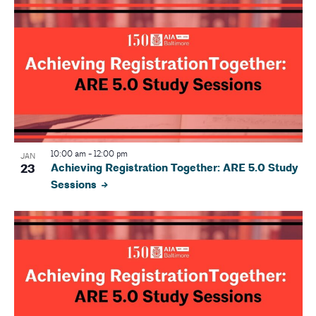
r
v
i
c
g
h
a
a
t
i
n
o
d
10:00 am
-
12:00 pm
JAN
n
23
Achieving Registration Together: ARE 5.0 Study
V
Sessions
i
e
w
s