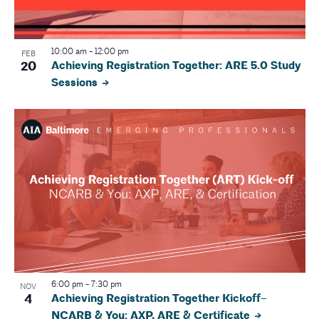
N
a
10:00 am
-
12:00 pm
FEB
20
Achieving Registration Together: ARE 5.0 Study
v
Sessions
i
g
a
t
i
o
n
6:00 pm
-
7:30 pm
NOV
4
Achieving Registration Together Kickoff–
NCARB & You: AXP, ARE & Certificate