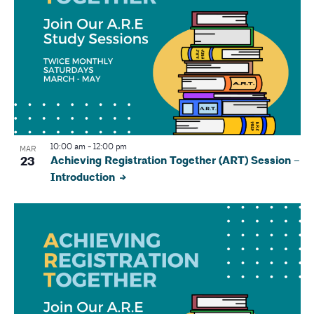
10:00 am
-
12:00 pm
MAR
23
Achieving Registration Together (ART) Session –
Introduction