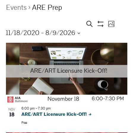
Events
ARE Prep
E
E
Search
Photo
Show
11/18/2020
 - 
8/9/2026
v
Filters
v
e
e
n
n
t
V
t
i
s
e
S
w
s
6:00 pm
-
7:30 pm
e
NOV
18
ARE/ART Licensure Kick-Off!
N
a
Free
a