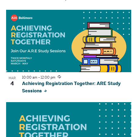
10:00 am
-
12:00 pm
MAR
4
Achieving Registration Together: ARE Study
Sessions