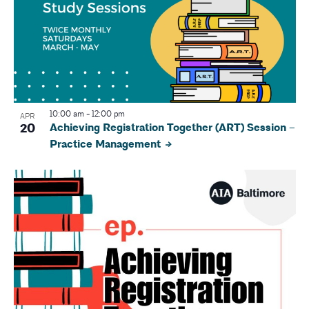
10:00 am
-
12:00 pm
APR
20
Achieving Registration Together (ART) Session –
Practice Management