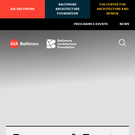
BALTIMORE
THE CENTER FOR
AIA BALTIMORE
ARCHITECTURE
ARCHITECTURE AND
FOUNDATION
DESIGN
PROGRAMS & EVENTS
NEWS