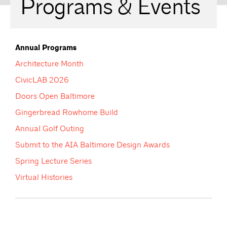
Programs & Events
Annual Programs
Architecture Month
CivicLAB 2026
Doors Open Baltimore
Gingerbread Rowhome Build
Annual Golf Outing
Submit to the AIA Baltimore Design Awards
Spring Lecture Series
Virtual Histories