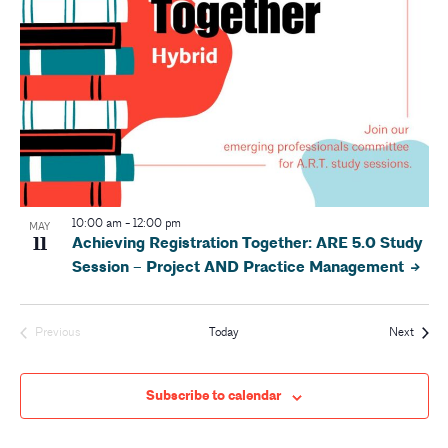
10:00 am
-
12:00 pm
MAY
11
Achieving Registration Together: ARE 5.0 Study
Session – Project AND Practice Management
Event
Previous
Today
Next
Events
Subscribe to calendar