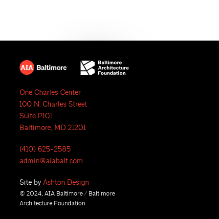
One Charles Center
100 N. Charles Street
Suite P101
Baltimore, MD 21201
(410) 625-2585
admin@aiabalt.com
Site by
Ashton Design
© 2024, AIA Baltimore / Baltimore
Architecture Foundation.