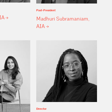
Past-President
IA
Madhuri Subramaniam,
AIA
Director