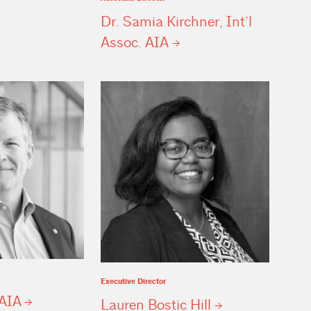
Dr. Samia Kirchner, Int’l
Assoc.
AIA
Executive Director
AIA
Lauren Bostic
Hill