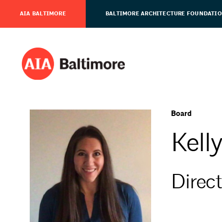
AIA BALTIMORE
BALTIMORE ARCHITECTURE FOUNDATI
Board
Kell
Direct