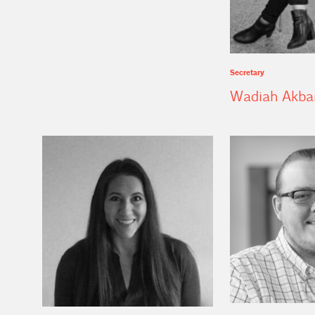
Secretary
Wadiah Akba