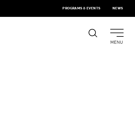
PROGRAMS & EVENTS
NEWS
MENU