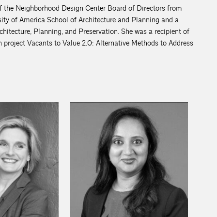
f the Neighborhood Design Center Board of Directors from
ity of America School of Architecture and Planning and a
itecture, Planning, and Preservation. She was a recipient of
 project Vacants to Value 2.0: Alternative Methods to Address