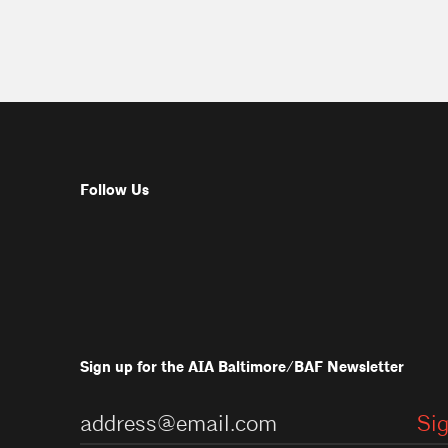
Follow Us
Sign up for the AIA Baltimore/BAF Newsletter