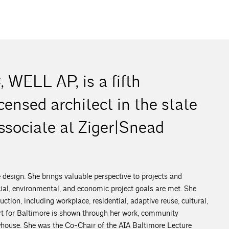
 WELL AP, is a fifth
censed architect in the state
ssociate at Ziger|Snead
e design. She brings valuable perspective to projects and
ocial, environmental, and economic project goals are met. She
ction, including workplace, residential, adaptive reuse, cultural,
art for Baltimore is shown through her work, community
owhouse. She was the Co-Chair of the AIA Baltimore Lecture