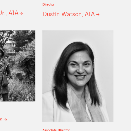
Director
Jr.,
AIA
Dustin Watson,
AIA
s
Associate Director