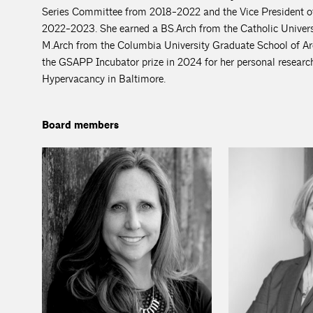
Series Committee from 2018-2022 and the Vice President o
2022-2023. She earned a BS.Arch from the Catholic Univers
M.Arch from the Columbia University Graduate School of Arch
the GSAPP Incubator prize in 2024 for her personal research
Hypervacancy in Baltimore.
Board members