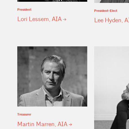
President
President-Elect
Lori Lessem,
AIA
Lee Hyden,
A
Treasurer
Martin Marren,
AIA