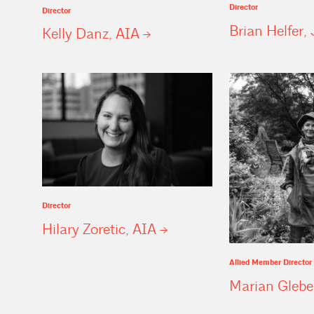
Director
Director
Brian Helfer, 
Kelly Danz,
AIA
Director
Hilary Zoretic,
AIA
Allied Member Director
Marian
Glebe