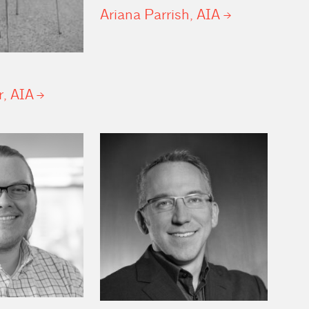
Ariana Parrish,
AIA
r,
AIA