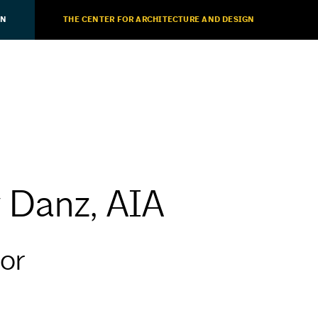
ON
THE CENTER FOR ARCHITECTURE AND DESIGN
y Danz, AIA
or