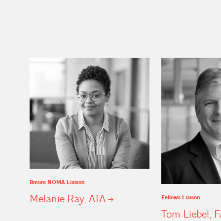
Bmore NOMA Liaison
Melanie Ray,
AIA
Fellows Liaison
Tom Liebel,
F