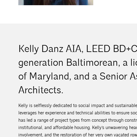
Kelly Danz AIA, LEED BD+C,
generation Baltimorean, a li
of Maryland, and a Senior A
Architects.
Kelly is selflessly dedicated to social impact and sustainabl
leverages her experience and technical abilities to ensure s
has led a range of project types from concept through constru
institutional, and affordable housing. Kelly’s unwavering he
involvement, and the restoration of her very own vacated r