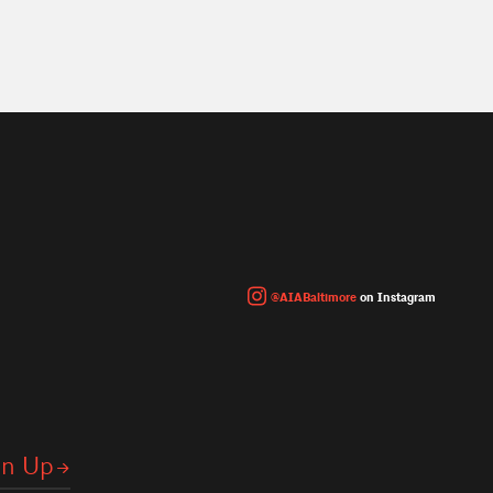
@AIABaltimore
on Instagram