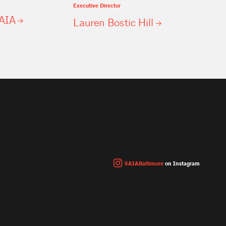
Executive Director
AIA
Lauren Bostic
Hill
@AIABaltimore
on Instagram