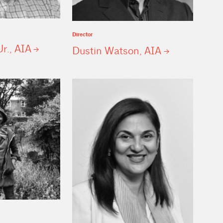
Director
Jr.,
AIA
Dustin Watson,
AIA