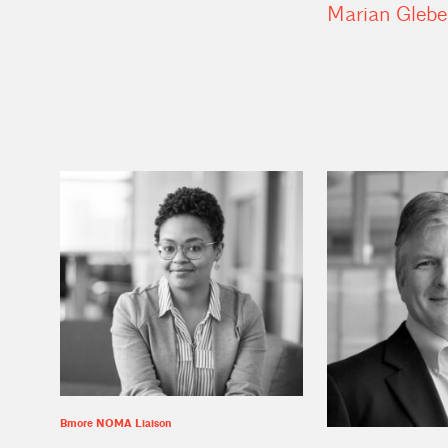
Marian
Glebe
Bmore NOMA Liaison