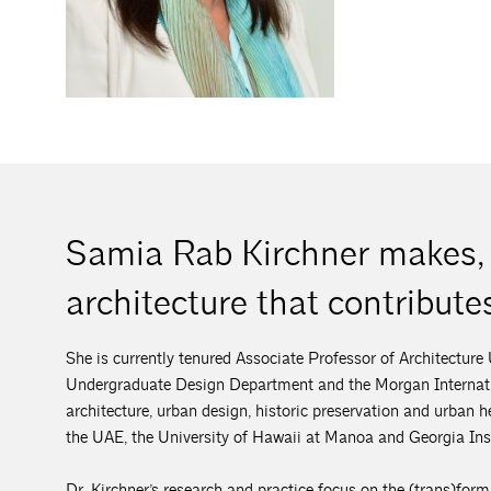
Samia Rab Kirchner makes, 
architecture that contributes
She is currently tenured Associate Professor of Architecture
Undergraduate Design Department and the Morgan Internatio
architecture, urban design, historic preservation and urban
the UAE, the University of Hawaii at Manoa and Georgia Inst
Dr. Kirchner’s research and practice focus on the (trans)for