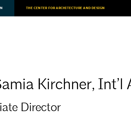
ON
THE CENTER FOR ARCHITECTURE AND DESIGN
Samia Kirchner, Int’l
iate Director