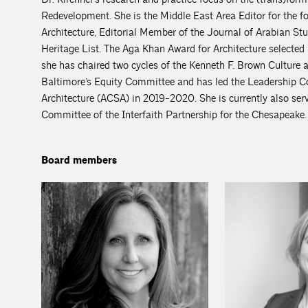
Redevelopment. She is the Middle East Area Editor for the
Architecture, Editorial Member of the Journal of Arabian
Heritage List. The Aga Khan Award for Architecture selected
she has chaired two cycles of the Kenneth F. Brown Culture 
Baltimore’s Equity Committee and has led the Leadership Co
Architecture (ACSA) in 2019-2020. She is currently also se
Committee of the Interfaith Partnership for the Chesapeake.
Board members