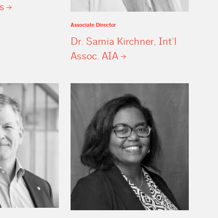
s
Associate Director
Dr. Samia Kirchner, Int’l
Assoc.
AIA