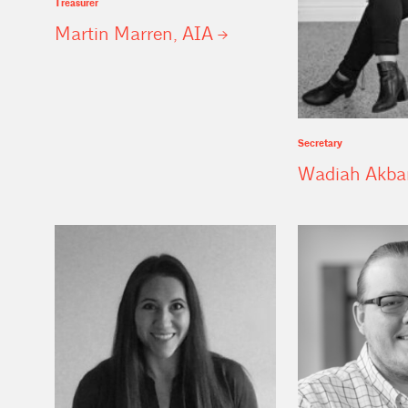
Treasurer
Martin Marren,
AIA
Secretary
Wadiah Akba