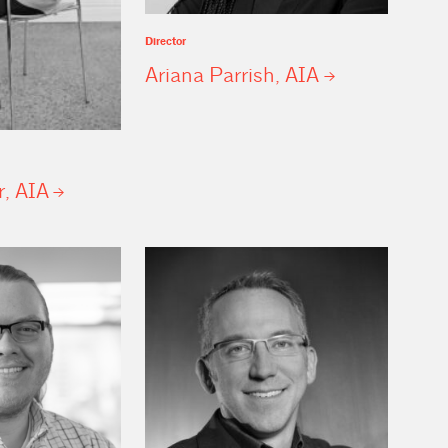
Director
Ariana Parrish,
AIA
r,
AIA