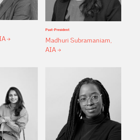
Past-President
IA
Madhuri Subramaniam,
AIA