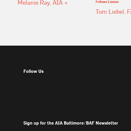
Melanie Ray,
AIA
Fellows Liaison
Tom Liebel,
F
Follow Us
Sign up for the AIA Baltimore/BAF Newsletter