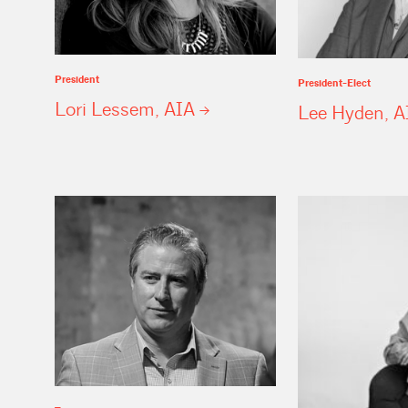
President
President-Elect
Lori Lessem,
AIA
Lee Hyden,
A