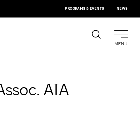
PROGRAMS & EVENTS
NEWS
MENU
 Assoc. AIA