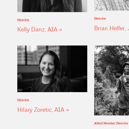
Director
Director
Brian Helfer, 
Kelly Danz,
AIA
Director
Hilary Zoretic,
AIA
Allied Member Director