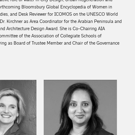
 forthcoming Bloomsbury Global Encyclopedia of Women in
 Studies, and Desk Reviewer for ICOMOS on the UNESCO World
 Dr. Kirchner as Area Coordinator for the Arabian Peninsula and
and Architecture Design Award. She is Co-Chairing AIA
mmittee of the Association of Collegiate Schools of
rving as Board of Trustee Member and Chair of the Governance