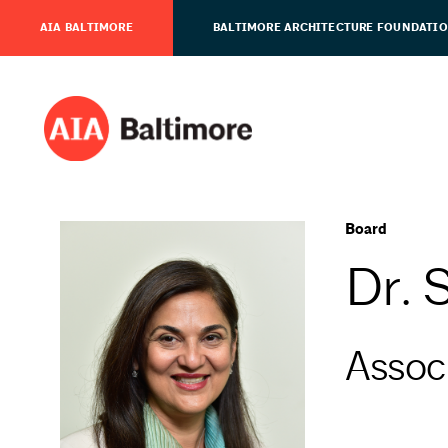
AIA BALTIMORE
BALTIMORE ARCHITECTURE FOUNDATI
Board
Dr. 
Assoc