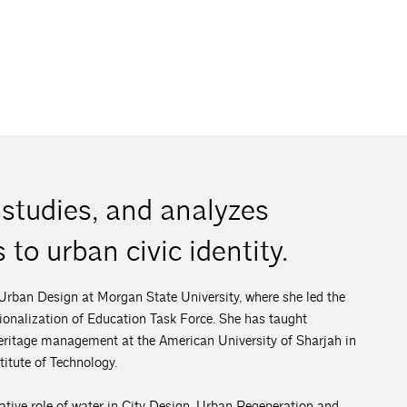
studies, and analyzes
 to urban civic identity.
 Urban Design at Morgan State University, where she led the
nalization of Education Task Force. She has taught
 heritage management at the American University of Sharjah in
itute of Technology.
mative role of water in City Design, Urban Regeneration and