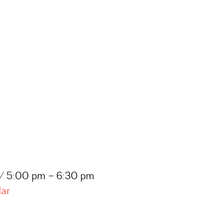
 / 5:00 pm – 6:30 pm
dar