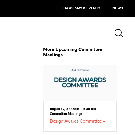
PROGRAMS & EVENTS
NEWS
More Upcoming Committee
Meetings
August 12, 8:00 am – 9:00 am
Committee
Meetings
Design Awards
Committee