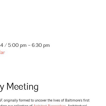
4 / 5:00 pm – 6:30 pm
dar
ty Meeting
 originally formed to uncover the lives of Baltimore’s first