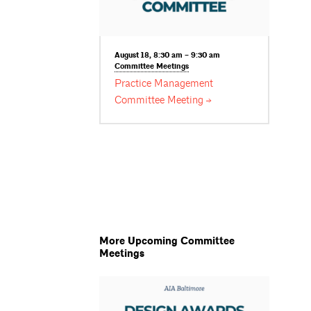
August 18, 8:30 am – 9:30 am
Committee
Meetings
Practice Management
Committee
Meeting
More Upcoming Committee
Meetings