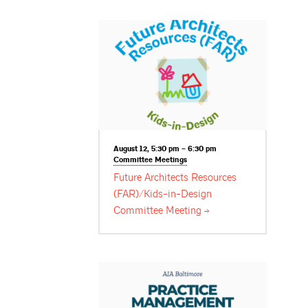
August 12, 5:30 pm – 6:30 pm
Committee
Meetings
Future Architects Resources
(FAR)/Kids-in-Design
Committee
Meeting