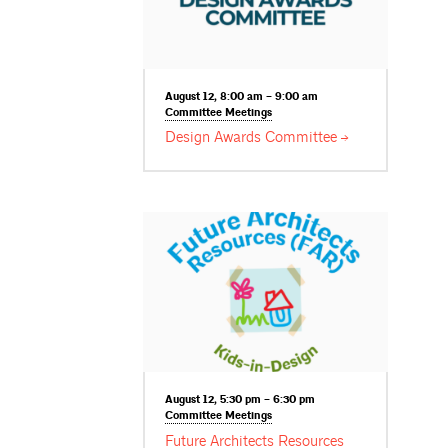
August 12, 8:00 am – 9:00 am
Committee
Meetings
Design Awards
Committee
August 12, 5:30 pm – 6:30 pm
Committee
Meetings
Future Architects Resources