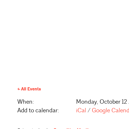
All Events
When:
Monday, October 12
Add to calendar:
iCal
/
Google Calen