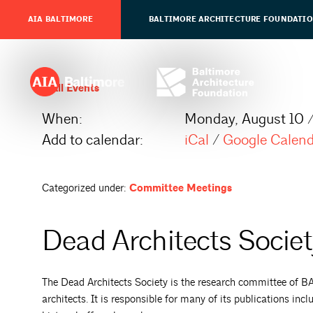
AIA BALTIMORE
BALTIMORE ARCHITECTURE FOUNDATI
All Events
When:
Monday, August 10 
Add to calendar:
iCal
/
Google Calen
Categorized under:
Committee Meetings
Dead Architects Socie
The Dead Architects Society is the research committee of BAF,
architects. It is responsible for many of its publications incl