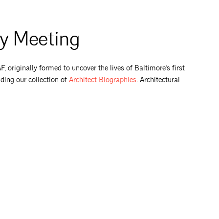
ty Meeting
 originally formed to uncover the lives of Baltimore’s first
uding our collection of
Architect
Biographies
. Architectural