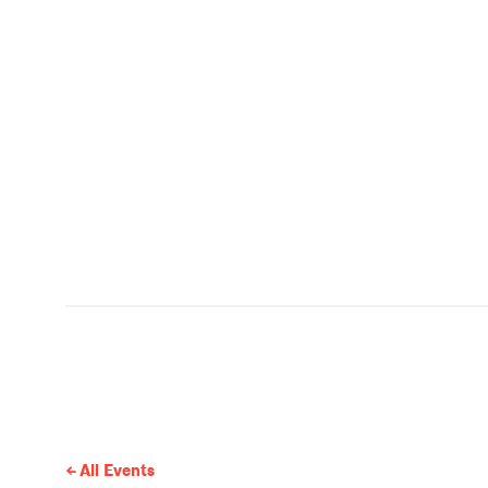
All Events