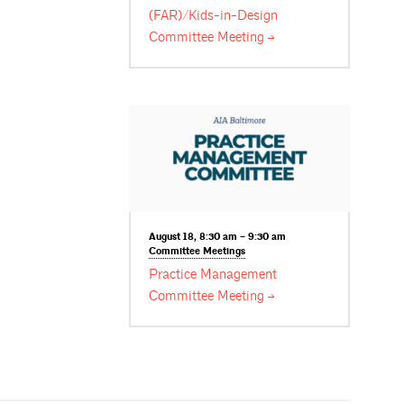
(FAR)/Kids-in-Design
Committee
Meeting
August 18, 8:30 am – 9:30 am
Committee
Meetings
Practice Management
Committee
Meeting