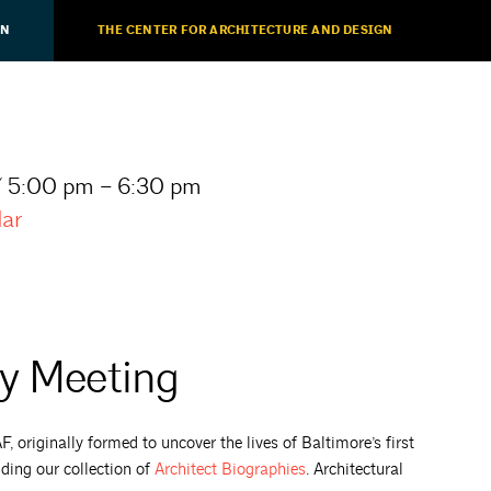
ON
THE CENTER FOR ARCHITECTURE AND DESIGN
/ 5:00 pm – 6:30 pm
dar
ty Meeting
 originally formed to uncover the lives of Baltimore’s first
uding our collection of
Architect
Biographies
. Architectural