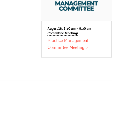
August 18, 8:30 am – 9:30 am
Committee
Meetings
Practice Management
Committee
Meeting