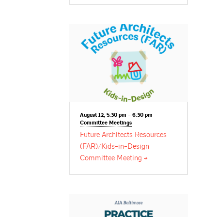
August 12, 5:30 pm – 6:30 pm
Committee
Meetings
Future Architects Resources
(FAR)/Kids-in-Design
Committee
Meeting