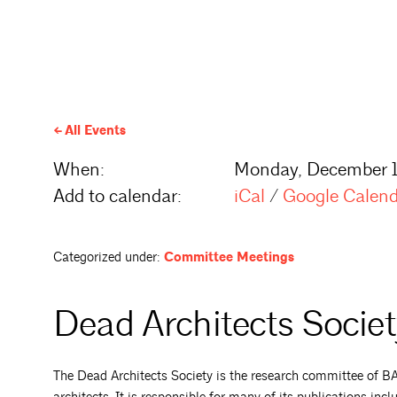
All Events
When:
Monday, December 1
Add to calendar:
iCal
/
Google Calen
Categorized under:
Committee Meetings
Dead Architects Socie
The Dead Architects Society is the research committee of BAF,