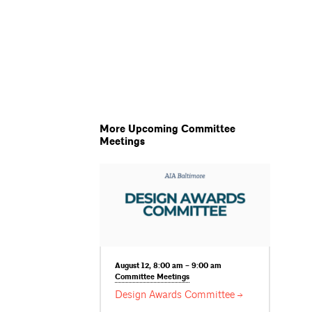
More Upcoming Committee
Meetings
August 12, 8:00 am – 9:00 am
Committee
Meetings
Design Awards
Committee