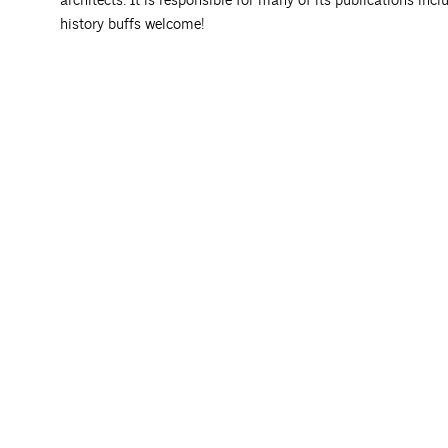
architects. It is responsible for many of its publications incl
history buffs welcome!