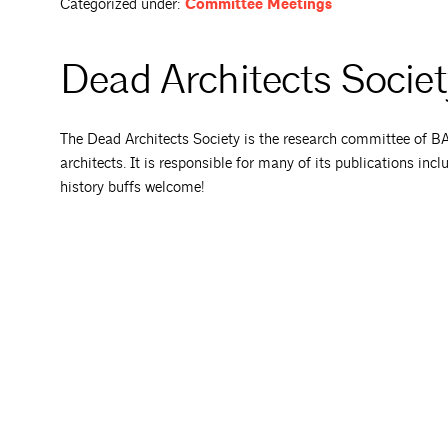
Categorized under:
Committee Meetings
Dead Architects Socie
The Dead Architects Society is the research committee of BAF,
architects. It is responsible for many of its publications incl
history buffs welcome!