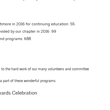
timore in 2016 for continuing education: 55
vided by our chapter in 2016: 99
and programs: 688
 to the hard work of our many volunteers and committee
a part of these wonderful programs.
wards Celebration