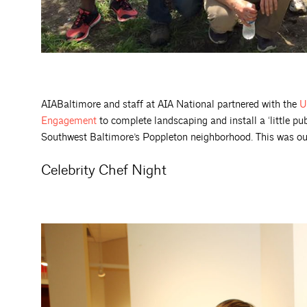
AIABaltimore and staff at AIA National partnered with the
U
Engagement
to complete landscaping and install a ‘little pub
Southwest Baltimore’s Poppleton neighborhood. This was our 
Celebrity Chef Night