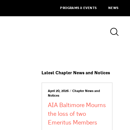
PROGRAMS & EVENTS
NEWS
Latest Chapter News and Notices
April 20, 2026 / Chapter News and
Notices
AIA Baltimore Mourns
the loss of two
Emeritus Members