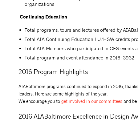
organizations
Continuing Education
Total programs, tours and lectures offered by AIABal
Total AIA Continuing Education LU/HSW credits pro
Total AIA Members who participated in CES events 
Total program and event attendance in 2016: 3932
2016 Program Highlights
AIABaltimore programs continued to expand in 2016, thanks
leaders. Here are some highlights of the year.
We encourage you to
get involved in our committees
and be 
2016 AIABaltimore Excellence in Design A