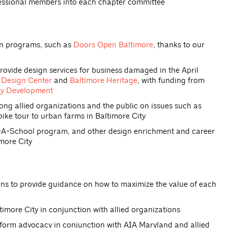
fessional members into each chapter committee
on programs, such as
Doors Open Baltimore
, thanks to our
rovide design services for business damaged in the April
Design Center
and
Baltimore Heritage
, with funding from
ty Development
 allied organizations and the public on issues such as
bike tour to urban farms in Baltimore City
t-A-School program, and other design enrichment and career
more City
 to provide guidance on how to maximize the value of each
imore City in conjunction with allied organizations
eform advocacy in conjunction with AIA Maryland and allied