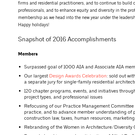
firms and residential practitioners, and to continue to build
professionals, and to enhance equity and diversity in the pr
membership as we head into the new year under the leadersh
Happy holidays!
Snapshot of 2016 Accomplishments
Members
Surpassed goal of 1000 AIA and Associate AIA me
Our largest
Design Awards Celebration
: sold out wi
a separate jury for single-family residential architec
120 chapter programs, events, and initiatives throu
project types, and professional issues
Refocusing of our Practice Management Committee on
practice, and to advance member understanding of pra
construction law, taxes, human resources, marketing
Rebranding of the Women in Architecture/Diversity