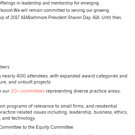
 offerings in leadership and mentorship for emerging
ofession.We will remain committed to serving our growing
ip of 2017 AIABaltimore President Sharon Day, AIA. Until then,
mbers
th nearly 400 attendees, with expanded award categories and
ture, and unbuilt projects
gh our
20+ committees
representing diverse practice areas,
 programs of relevance to small firms, and residential
ctice-related issues including; leadership, business, ethics,
, and technology.
 Committee to the Equity Committee