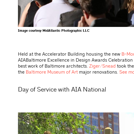
Image courtesy MidAtlantic Photographic LLC
Held at the Accelerator Building housing the new
B-Mor
AIABaltimore Excellence in Design Awards Celebration 
best work of Baltimore architects.
Ziger/Snead
took the
the
Baltimore Museum of Art
major renovations.
See mo
Day of Service with AIA National