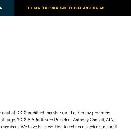
ON
THE CENTER FOR ARCHITECTURE AND DESIGN
ur goal of 1000 architect members, and our many programs
 at large. 2016 AIABaltimore President Anthony Consoli, AIA,
 to members. We have been working to enhance services to small