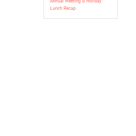
Annual Meeting & Holiday
Lunch Recap