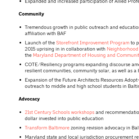
Expanded and increased participation of Allied Pro
Community
Tremendous growth in public outreach and educati
affiliation with BAF
Launch of the
Storefront Improvement Program
to p
2015 uprising in in collaboration with
Neighborhood 
the
Maryland Department of Housing and Communi
COTE/Resiliency programs expanding discourse among
resilient communities, community solar, as well as a 
Expansion of the Future Architects Resources Adop
outreach to middle and high school students in Balti
Advocacy
21st Century Schools workshops
and recommendations
dollar invested into public education
Transform Baltimore
zoning revision advocacy in Balt
Maryland state and local jurisdiction procurement r