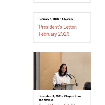
February 3, 2026 / Advocacy
President’s Letter:
February 2026
December 12, 2025 / Chapter News
and Notices