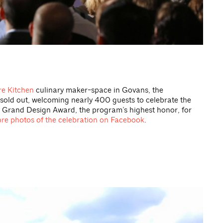
e Kitchen
culinary maker-space in Govans, the
sold out, welcoming nearly 400 guests to celebrate the
 Grand Design Award, the program’s highest honor, for
re photos of the celebration on Facebook
.