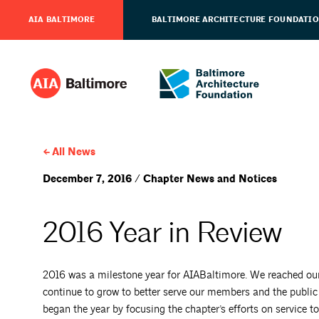
AIA BALTIMORE
BALTIMORE ARCHITECTURE FOUNDATI
All News
December 7, 2016 / Chapter News and Notices
2016 Year in Review
2016 was a milestone year for AIABaltimore. We reached o
continue to grow to better serve our members and the public
began the year by focusing the chapter’s efforts on service