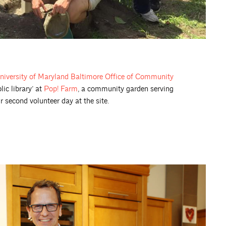
niversity of Maryland Baltimore Office of Community
lic library’ at
Pop! Farm
, a community garden serving
second volunteer day at the site.