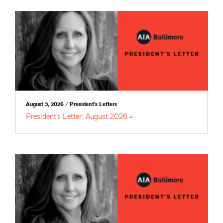
August 3, 2026 / President's Letters
President’s Letter: August
2026