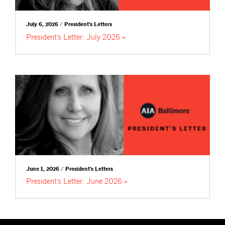
July 6, 2026 / President's Letters
President’s Letter: July
2026
June 1, 2026 / President's Letters
President’s Letter: June
2026