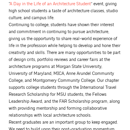
“
A Day in the Life of an Architecture
Student
” event, giving
high school students a taste of architecture classes, studio
culture, and campus life.
Continuing to college, students have shown their interest
and commitment in continuing to pursue architecture,
giving us the opportunity to share real-world experience of
life in the profession while helping to develop and hone their
creativity and skills. There are many opportunities to be part
of design crits, portfolio reviews and career fairs at the
architecture programs at Morgan State University,
University of Maryland, MICA, Anne Arundel Community
College, and Montgomery Community College. Our chapter
supports college students through the International Travel
Research Scholarship for MSU students, the Fellows
Leadership Award, and the FAR Scholarship program, along
with providing mentorship and forming collaborative
relationships with local architecture schools.
Recent graduates are an important group to keep engaged.
We need to build upon their post-graduation momentum