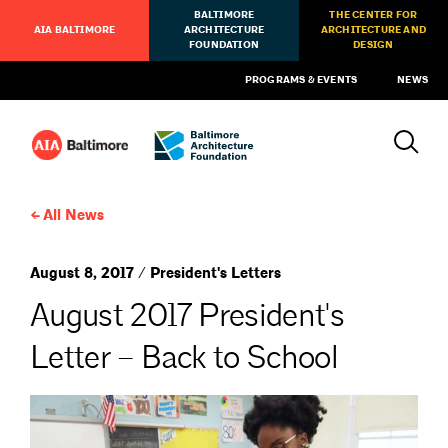
BALTIMORE
THE CENTER FOR
AIA BALTIMORE
ARCHITECTURE
ARCHITECTURE AND
FOUNDATION
DESIGN
PROGRAMS & EVENTS
NEWS
All News
August 8, 2017 / President's Letters
August 2017 President's
Letter – Back to School