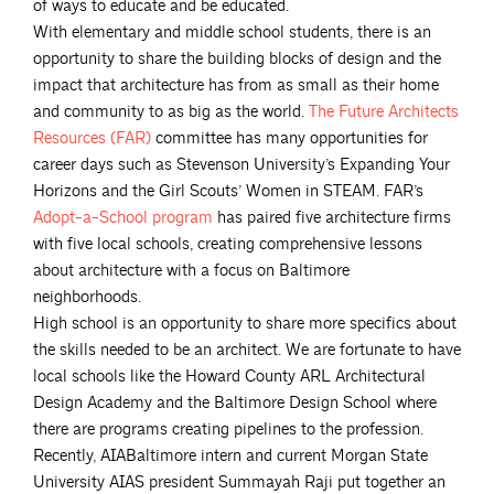
of ways to educate and be educated.
With elementary and middle school students, there is an
opportunity to share the building blocks of design and the
impact that architecture has from as small as their home
and community to as big as the world.
The Future Architects
Resources
(FAR)
committee has many opportunities for
career days such as Stevenson University’s Expanding Your
Horizons and the Girl Scouts’ Women in STEAM. FAR’s
Adopt-a-School
program
has paired five architecture firms
with five local schools, creating comprehensive lessons
about architecture with a focus on Baltimore
neighborhoods.
High school is an opportunity to share more specifics about
the skills needed to be an architect. We are fortunate to have
local schools like the Howard County ARL Architectural
Design Academy and the Baltimore Design School where
there are programs creating pipelines to the profession.
Recently, AIABaltimore intern and current Morgan State
University AIAS president Summayah Raji put together an