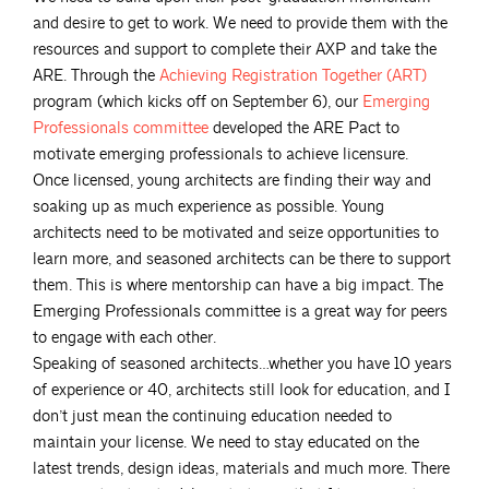
and desire to get to work. We need to provide them with the
resources and support to complete their AXP and take the
ARE. Through the
Achieving Registration Together
(ART)
program (which kicks off on September 6), our
Emerging
Professionals
committee
developed the ARE Pact to
motivate emerging professionals to achieve licensure.
Once licensed, young architects are finding their way and
soaking up as much experience as possible. Young
architects need to be motivated and seize opportunities to
learn more, and seasoned architects can be there to support
them. This is where mentorship can have a big impact. The
Emerging Professionals committee is a great way for peers
to engage with each other.
Speaking of seasoned architects…whether you have 10 years
of experience or 40, architects still look for education, and I
don’t just mean the continuing education needed to
maintain your license. We need to stay educated on the
latest trends, design ideas, materials and much more. There