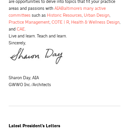
are opportunities to delve into topics that fit your practice
areas and passions with
AIABaltimore’s many active
committees
such as
Historic
Resources
,
Urban
Design
,
Practice
Management
,
COTE |
R
,
Health & Wellness
Design
,
and
CAE
.
Live and learn. Teach and learn.
Sincerely,
Sharon Day, AIA
GWWO Inc./Architects
Latest President's Letters