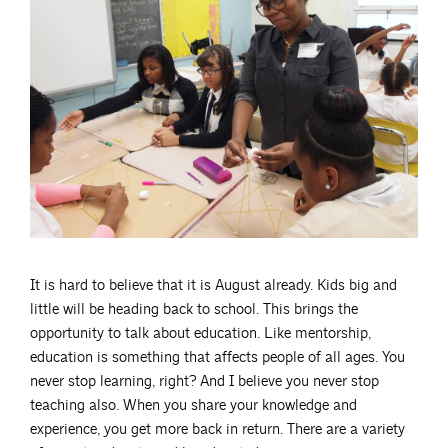
It is hard to believe that it is August already. Kids big and
little will be heading back to school. This brings the
opportunity to talk about education. Like mentorship,
education is something that affects people of all ages. You
never stop learning, right? And I believe you never stop
teaching also. When you share your knowledge and
experience, you get more back in return. There are a variety